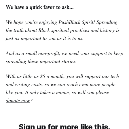
We have a quick favor to ask...
We hope you're enjoying PushBlack Spirit! Spreading
the truth about Black spiritual practices and history is
just as important to you as it is to us.
And as a small non-profit, we need your support to keep
spreading these important stories.
With as little as $5 a month, you will support our tech
and writing costs, so we can reach even more people
like you. It only takes a minue, so will you please
donate now
?
Sign up for more like this.