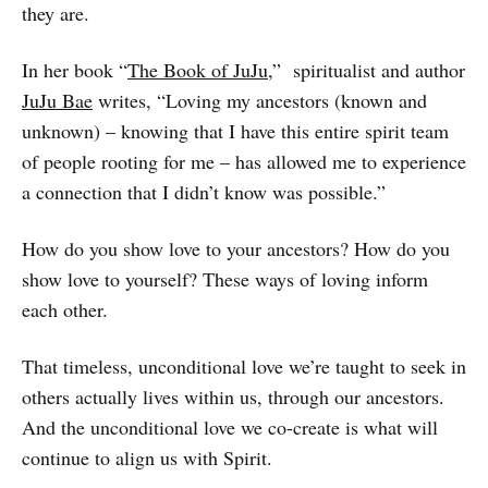
they are.
In her book “
The Book of JuJu
,” spiritualist and author
JuJu Bae
writes, “Loving my ancestors (known and
unknown) – knowing that I have this entire spirit team
of people rooting for me – has allowed me to experience
a connection that I didn’t know was possible.”
How do you show love to your ancestors? How do you
show love to yourself? These ways of loving inform
each other.
That timeless, unconditional love we’re taught to seek in
others actually lives within us, through our ancestors.
And the unconditional love we co-create is what will
continue to align us with Spirit.