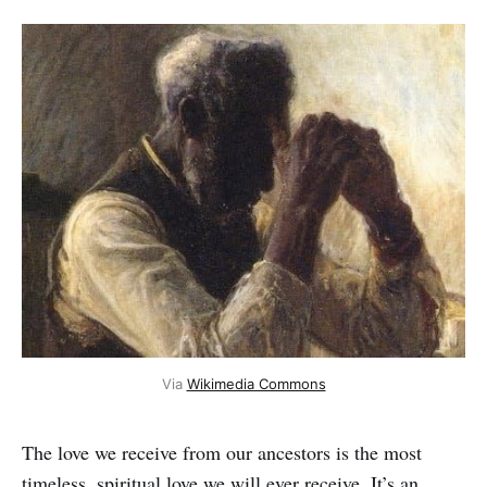
Via 
Wikimedia Commons
The love we receive from our ancestors is the most
timeless, spiritual love we will ever receive. It’s an