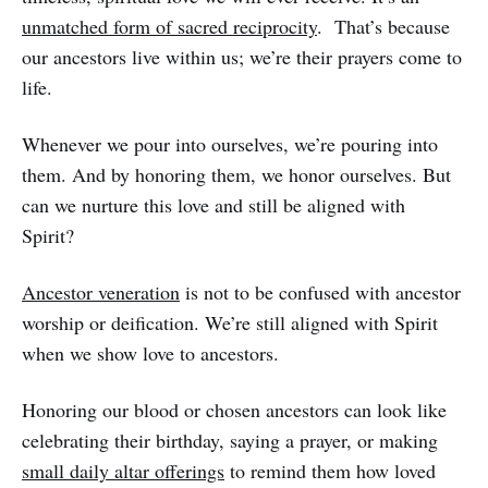
unmatched form of sacred reciprocity
. That’s because
our ancestors live within us; we’re their prayers come to
life.
Whenever we pour into ourselves, we’re pouring into
them. And by honoring them, we honor ourselves. But
can we nurture this love and still be aligned with
Spirit?
Ancestor veneration
is not to be confused with ancestor
worship or deification. We’re still aligned with Spirit
when we show love to ancestors.
Honoring our blood or chosen ancestors can look like
celebrating their birthday, saying a prayer, or making
small daily altar offerings
to remind them how loved