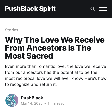
PushBlack Spirit
Stories
Why The Love We Receive
From Ancestors Is The
Most Sacred
Even more than romantic love, the love we receive
from our ancestors has the potential to be the
most reciprocal love we will ever know. Here’s how
to recognize and return it.
PushBlack
Mar 14, 2025
•
1 min read