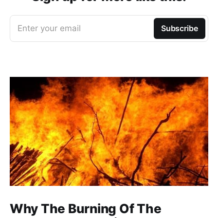
Enter your email
Subscribe
Why The Burning Of The