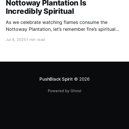
Nottoway Plantation Is
Incredibly Spiritual
As we celebrate watching flames consume the
Nottoway Plantation, let’s remember fire’s spiritual
cleansing power. Fire rituals call in the spirit of
Jul 8, 2025
1 min read
transformation. Only through transformation can we
meet Spirit.
PushBlack Spirit
© 2026
Powered by Ghost