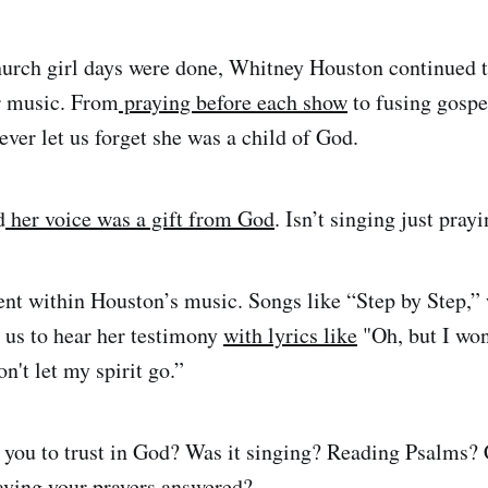
hurch girl days were done, Whitney Houston continued t
er music. From
praying before each show
to fusing gospe
er let us forget she was a child of God.
d
her voice was a gift from God
. Isn’t singing just pray
nt within Houston’s music. Songs like “Step by Step,” 
 us to hear her testimony
with lyrics like
"Oh, but I won'
on't let my spirit go.”
 you to trust in God? Was it singing? Reading Psalms?
aving your prayers answered?