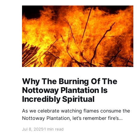
Why The Burning Of The
Nottoway Plantation Is
Incredibly Spiritual
As we celebrate watching flames consume the
Nottoway Plantation, let’s remember fire’s
spiritual cleansing power. Fire rituals call in the
Jul 8, 2025
1 min read
spirit of transformation. Only through