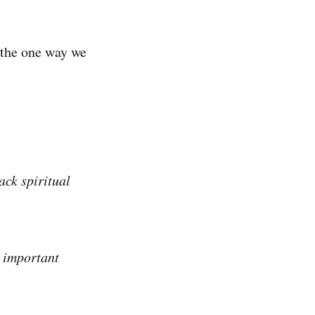
s the one way we
ack spiritual
e important