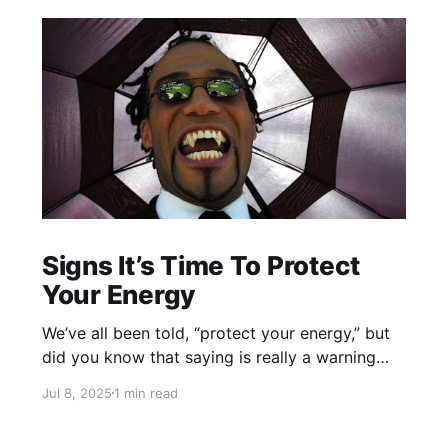
Signs It’s Time To Protect
Your Energy
We’ve all been told, “protect your energy,” but
did you know that saying is really a warning
about vampires? And not the kind we see in
Jul 8, 2025
1 min read
films. The real vampires suck our energy from
us. Here’s how to peep an energy vampire.