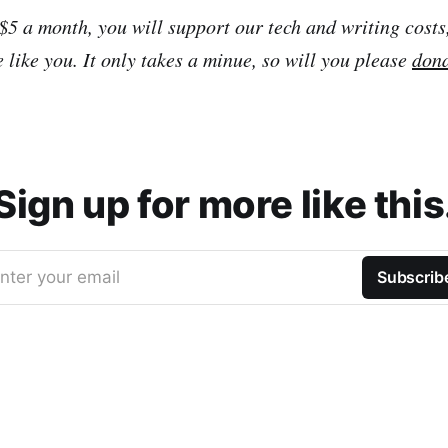
 $5 a month, you will support our tech and writing costs
 like you. It only takes a minue, so will you please
don
Sign up for more like this
nter your email
Subscrib