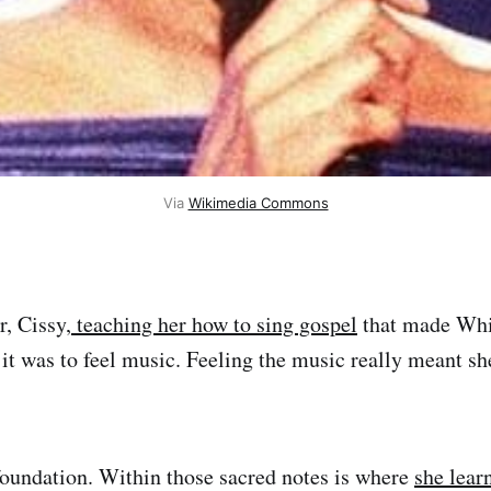
Via 
Wikimedia Commons
r, Cissy,
teaching her how to sing gospel
that made Whi
it was to feel music. Feeling the music really meant sh
oundation. Within those sacred notes is where
she lear