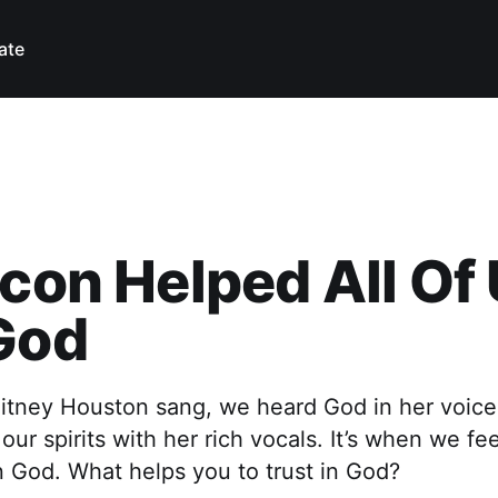
ate
Icon Helped All Of
God
itney Houston sang, we heard God in her voice
 our spirits with her rich vocals. It’s when we f
 in God. What helps you to trust in God?