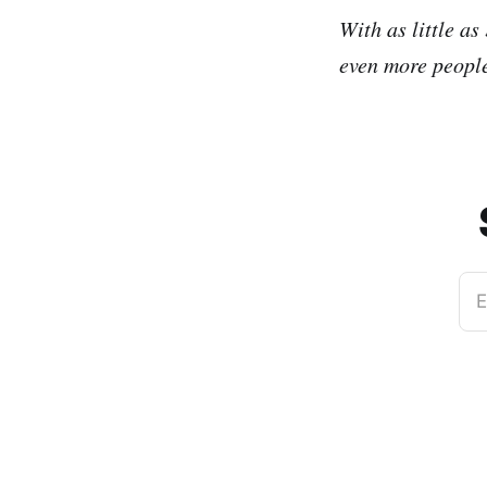
With as little as
even more people
E