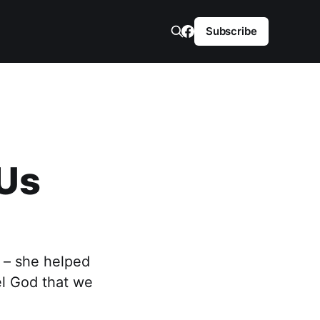
Subscribe
 Us
 – she helped
eel God that we