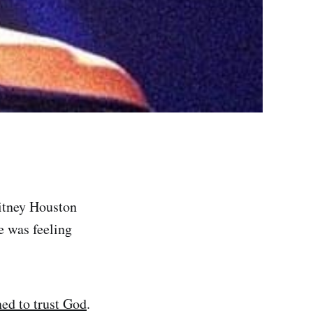
tney Houston
e was feeling
ned to trust God
.