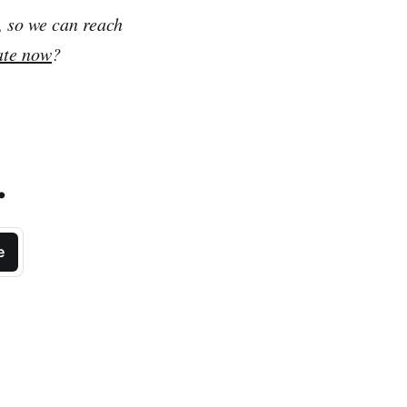
, so we can reach
ate now
?
.
e