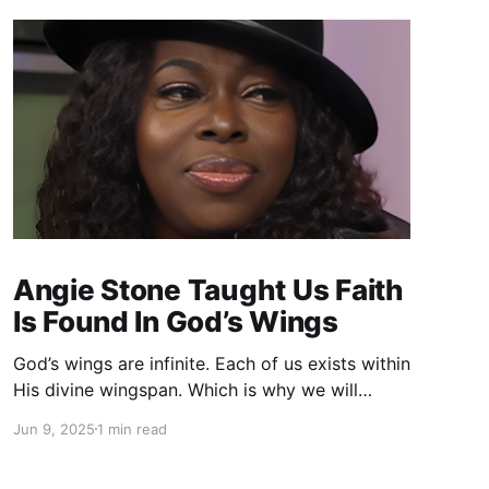
Angie Stone Taught Us Faith
Is Found In God’s Wings
God’s wings are infinite. Each of us exists within
His divine wingspan. Which is why we will
succeed whenever we devote ourselves to
Jun 9, 2025
1 min read
God. God wants us to soar.