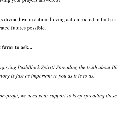
s divine love in action. Loving action rooted in faith i
ated futures possible.
favor to ask...
njoying PushBlack Spirit! Spreading the truth about Bl
tory is just as important to you as it is to us.
on-profit, we need your support to keep spreading thes