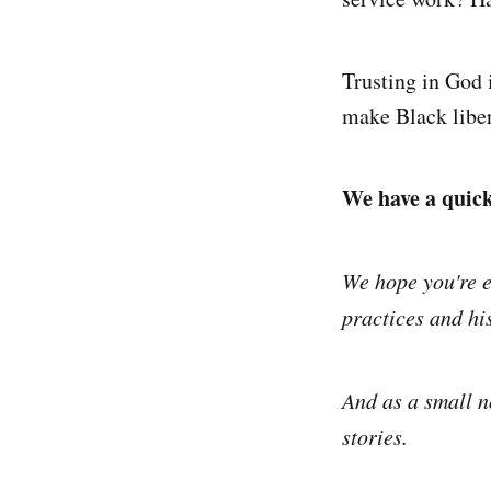
Trusting in God i
make Black liber
We have a quick 
We hope you're e
practices and his
And as a small n
stories.