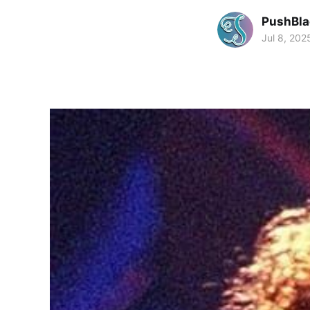
PushBla
Jul 8, 202