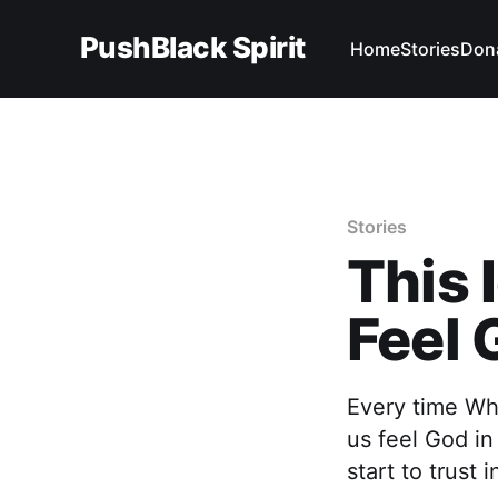
PushBlack Spirit
Home
Stories
Don
Stories
This 
Feel 
Every time Wh
us feel God in
start to trust