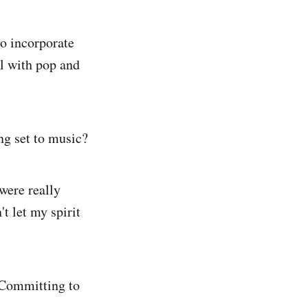
o incorporate
l with pop and
ing set to music?
were really
t let my spirit
 Committing to