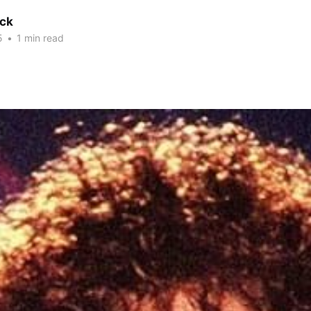
ck
5
•
1 min read