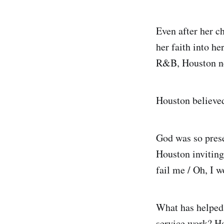
Even after her c
her faith into h
R&B, Houston nev
Houston believe
God was so prese
Houston inviting
fail me / Oh, I w
What has helped
service work? H