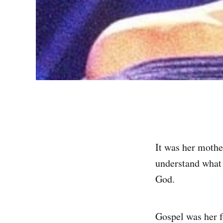
It was her mothe
understand what 
God.
Gospel was her f