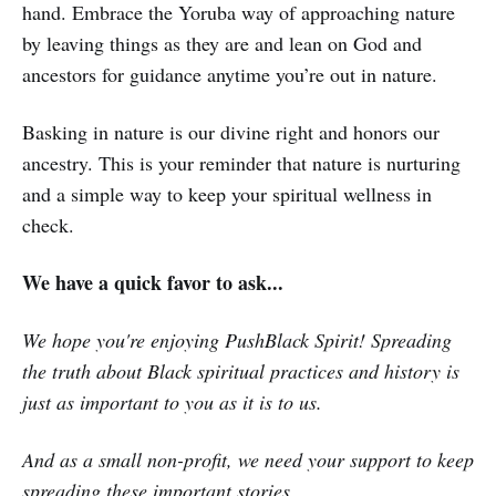
hand. Embrace the Yoruba way of approaching nature
by leaving things as they are and lean on God and
ancestors for guidance anytime you’re out in nature.
Basking in nature is our divine right and honors our
ancestry. This is your reminder that nature is nurturing
and a simple way to keep your spiritual wellness in
check.
We have a quick favor to ask...
We hope you're enjoying PushBlack Spirit! Spreading
the truth about Black spiritual practices and history is
just as important to you as it is to us.
And as a small non-profit, we need your support to keep
spreading these important stories.