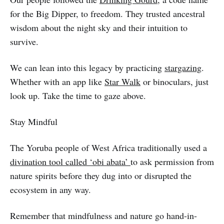
for the Big Dipper, to freedom. They trusted ancestral
wisdom about the night sky and their intuition to
survive.
We can lean into this legacy by practicing
stargazing
.
Whether with an app like
Star Walk
or binoculars, just
look up. Take the time to gaze above.
Stay Mindful
The Yoruba people of West Africa traditionally used a
divination tool called ‘obi abata’
to ask permission from
nature spirits before they dug into or disrupted the
ecosystem in any way.
Remember that mindfulness and nature go hand-in-