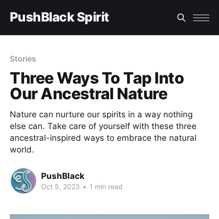
PushBlack Spirit
Stories
Three Ways To Tap Into
Our Ancestral Nature
Nature can nurture our spirits in a way nothing
else can. Take care of yourself with these three
ancestral-inspired ways to embrace the natural
world.
PushBlack
Oct 5, 2023
•
1 min read