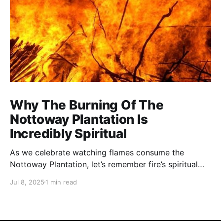
Why The Burning Of The
Nottoway Plantation Is
Incredibly Spiritual
As we celebrate watching flames consume the
Nottoway Plantation, let’s remember fire’s spiritual
cleansing power. Fire rituals call in the spirit of
Jul 8, 2025
1 min read
transformation. Only through transformation can we
meet Spirit.