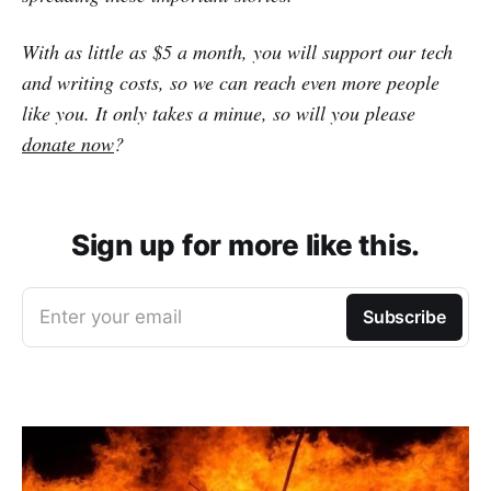
With as little as $5 a month, you will support our tech
and writing costs, so we can reach even more people
like you. It only takes a minue, so will you please
donate now
?
Sign up for more like this.
Enter your email
Subscribe