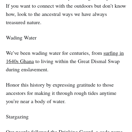
If you want to connect with the outdoors but don’t know
how, look to the ancestral ways we have always
treasured nature.
Wading Water
We’ve been wading water for centuries, from
surfing in
1640s Ghana
to living within the Great Dismal Swap
during enslavement.
Honor this history by expressing gratitude to those
ancestors for making it through rough tides anytime
you’re near a body of water.
Stargazing
Our people followed the
Drinking Gourd
, a code name