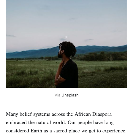
Via
Unsplash
Many belief systems across the African Diaspora
embraced the natural world. Our people have long
considered Earth as a sacred place we get to experience.