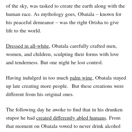
of the sky, was tasked to create the earth along with the
human race. As mythology goes, Obatala – known for
his peaceful demeanor – was the right Orisha to give
life to the world.
Dressed in all-white
, Obatala carefully crafted men,
women, and children, sculpting their forms with love
and tenderness. But one night he lost control.
Having indulged in too much
palm wine
, Obatala stayed
up late creating more people. But these creations were
different from his original ones.
The following day he awoke to find that in his drunken
stupor he had
created differently abled humans
. From
that moment on Obatala vowed to never drink alcohol