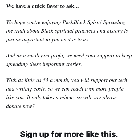
We have a quick favor to ask...
We hope you're enjoying PushBlack Spirit! Spreading
the truth about Black spiritual practices and history is
just as important to you as it is to us.
And as a small non-profit, we need your support to keep
spreading these important stories.
With as little as $5 a month, you will support our tech
and writing costs, so we can reach even more people
like you. It only takes a minue, so will you please
donate now
?
Sign up for more like this.