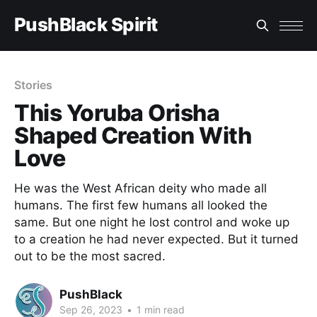
PushBlack Spirit
Stories
This Yoruba Orisha
Shaped Creation With
Love
He was the West African deity who made all
humans. The first few humans all looked the
same. But one night he lost control and woke up
to a creation he had never expected. But it turned
out to be the most sacred.
PushBlack
Sep 26, 2023
•
1 min read