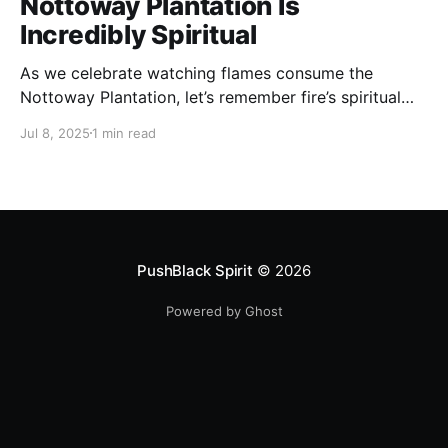
Nottoway Plantation Is
Incredibly Spiritual
As we celebrate watching flames consume the
Nottoway Plantation, let’s remember fire’s spiritual
cleansing power. Fire rituals call in the spirit of
Jul 8, 2025
1 min read
transformation. Only through transformation can we
meet Spirit.
PushBlack Spirit
© 2026
Powered by Ghost