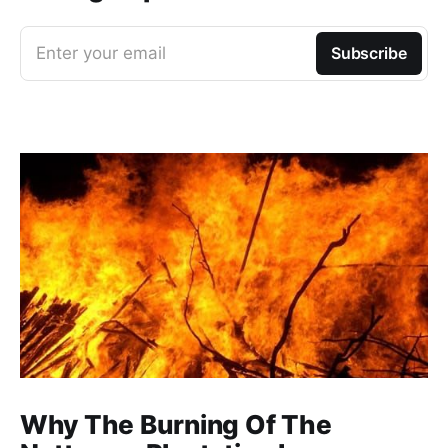
Enter your email
Subscribe
Why The Burning Of The