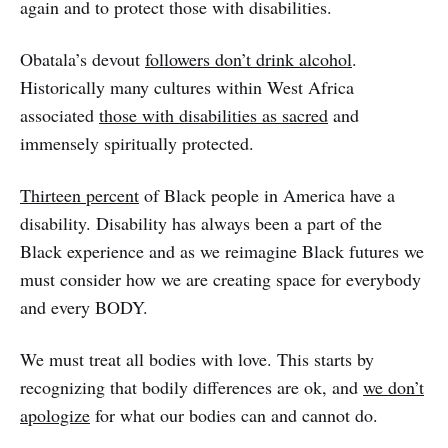
again and to protect those with disabilities.
Obatala’s devout
followers don’t drink alcohol
.
Historically many cultures within West Africa
associated
those with disabilities as sacred
and
immensely spiritually protected.
Thirteen percent
of Black people in America have a
disability. Disability has always been a part of the
Black experience and as we reimagine Black futures we
must consider how we are creating space for everybody
and every BODY.
We must treat all bodies with love. This starts by
recognizing that bodily differences are ok, and
we don’t
apologize
for what our bodies can and cannot do.