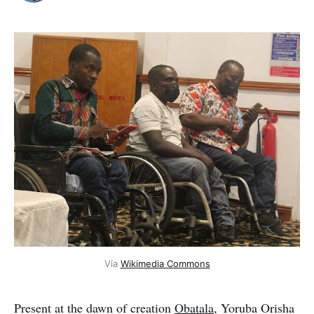
Via
Wikimedia Commons
Present at the dawn of creation
Obatala
, Yoruba Orisha