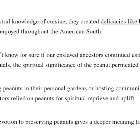
stral knowledge of cuisine, they created
delicacies like
ll enjoyed throughout the American South.
t know for sure if our enslaved ancestors continued usi
ituals, the spiritual significance of the peanut permeated
 peanuts in their personal gardens or hosting communi
tors relied on peanuts for spiritual reprieve and uplift.
evotion to preserving peanuts gives a deeper meaning t