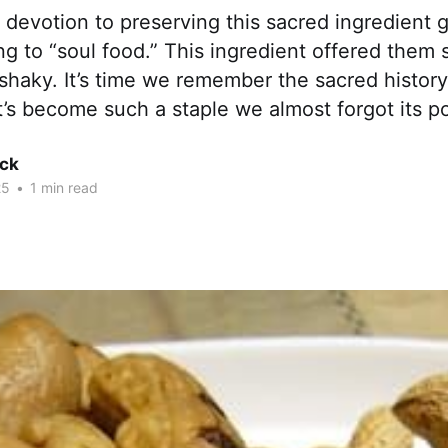
 devotion to preserving this sacred ingredient 
g to “soul food.” This ingredient offered them
lt shaky. It’s time we remember the sacred history
t’s become such a staple we almost forgot its p
ck
25
•
1 min read