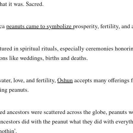
hat it was. Sacred.
ica
peanuts came to symbolize
prosperity, fertility, an
ured in spiritual rituals, especially ceremonies honorin
ons like weddings, births and deaths.
ater, love, and fertility,
Oshun
accepts many offerings 
ding peanuts.
d ancestors were scattered across the globe, peanuts w
ncestors did with the peanut what they did with everyt
nothin’.