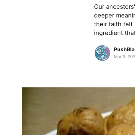
Our ancestors'
deeper meanin
their faith fe
ingredient tha
PushBla
Mar 9, 20