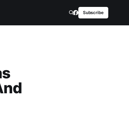
Subscribe
as
And