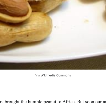
Via 
Wikimedia Commons
rs brought the humble peanut to Africa. But soon our a