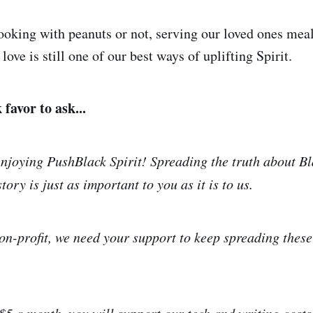
oking with peanuts or not, serving our loved ones meal
 love is still one of our best ways of uplifting Spirit.
favor to ask...
njoying PushBlack Spirit! Spreading the truth about Bl
tory is just as important to you as it is to us.
on-profit, we need your support to keep spreading thes
 $5 a month, you will support our tech and writing costs