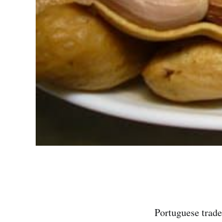
Portuguese trade