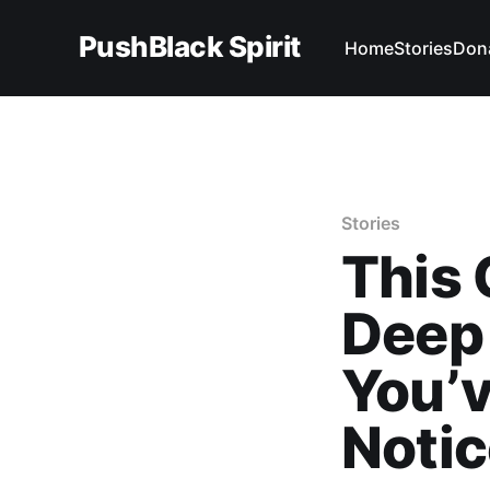
PushBlack Spirit
Home
Stories
Don
Stories
This
Deep
You’v
Noti