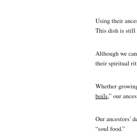
Using their ance
This dish is sti
Although we can’
their spiritual r
Whether growing
boils
,” our ances
Our ancestors' d
“soul food.”