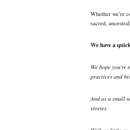
Whether we’re co
sacred, ancestral
We have a quick 
We hope you're e
practices and his
And as a small n
stories.
With as little as