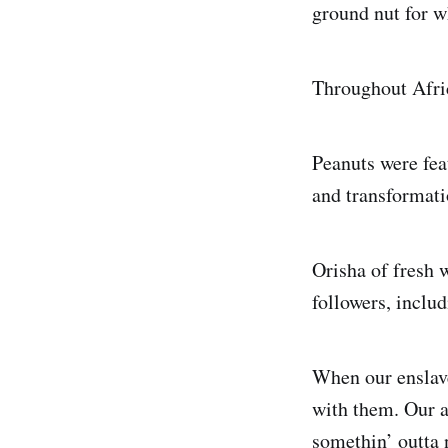
ground nut for w
Throughout Afr
Peanuts were feat
and transformati
Orisha of fresh w
followers, inclu
When our enslave
with them. Our a
somethin’ outta 