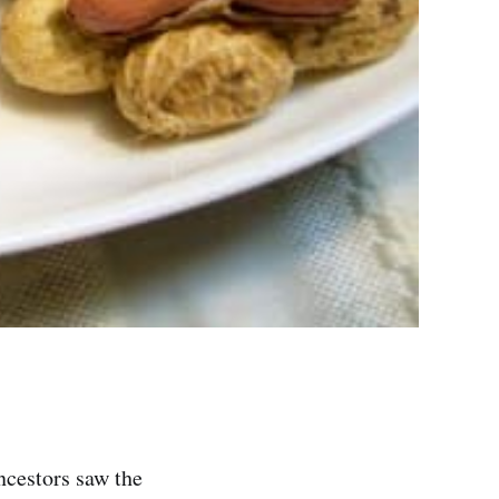
ncestors saw the