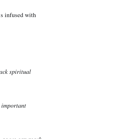
s infused with
ack spiritual
e important
, so we can reach