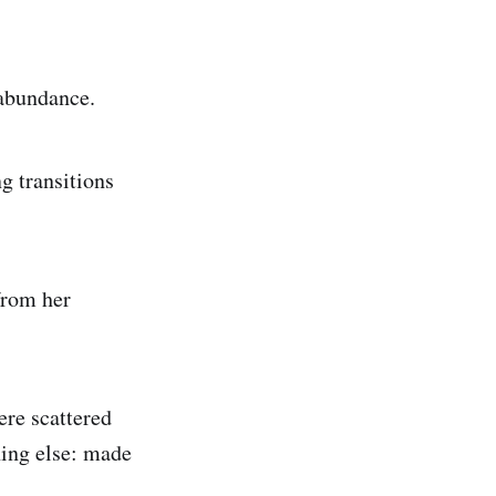
d abundance.
g transitions
from her
ere scattered
hing else: made