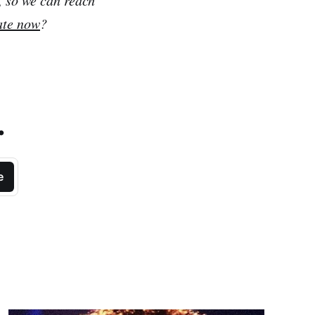
ate now
?
.
e