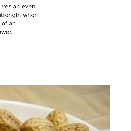
gives an even
 strength when
 of an
ower.