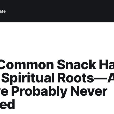
ate
 Common Snack H
 Spiritual Roots—
e Probably Never
ced