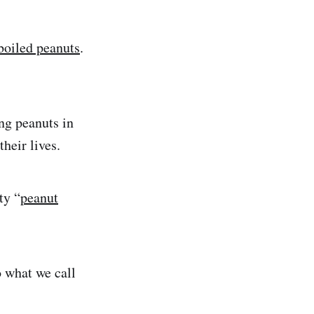
 boiled peanuts
.
ng peanuts in
 their lives.
ty “
peanut
o what we call