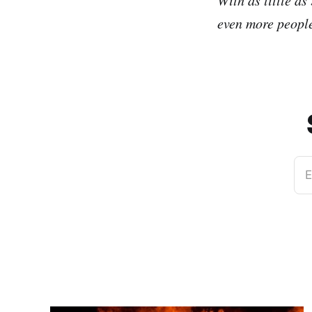
even more people
E