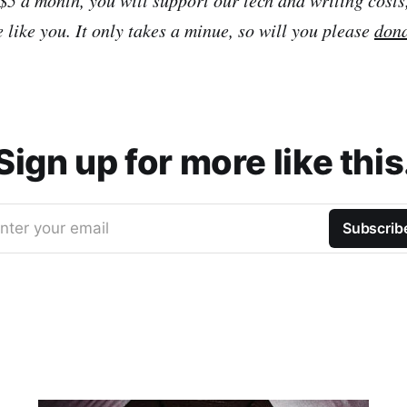
 like you. It only takes a minue, so will you please
don
Sign up for more like this
nter your email
Subscrib