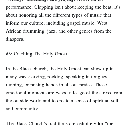
performance. Clapping isn’t about keeping the beat. It’s
about
honoring all the different types of music that
inform our culture,
including gospel music: West
African drumming, jazz, and other genres from the
diaspora.
#3: Catching The Holy Ghost
In the Black church, the Holy Ghost can show up in
many ways: crying, rocking, speaking in tongues,
running, or raising hands in all-out praise. These
emotional moments are ways to let go of the stress from
the outside world and to create a
sense of spiritual self
and communit
y.
The Black Church’s traditions are definitely for “the