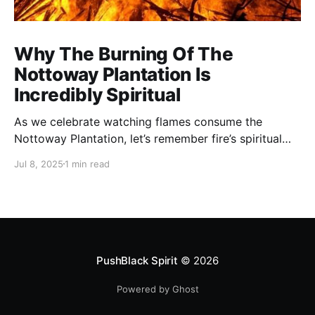
Why The Burning Of The
Nottoway Plantation Is
Incredibly Spiritual
As we celebrate watching flames consume the
Nottoway Plantation, let’s remember fire’s spiritual
cleansing power. Fire rituals call in the spirit of
Jul 8, 2025
1 min read
transformation. Only through transformation can we
meet Spirit.
PushBlack Spirit
© 2026
Powered by Ghost