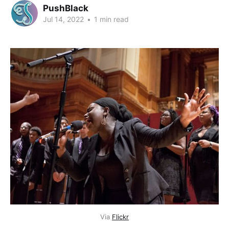
PushBlack
Jul 14, 2022
•
1 min read
Via
Flickr