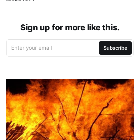
Sign up for more like this.
Enter your email
Subscribe