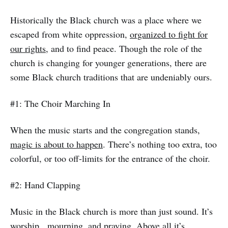
Historically the Black church was a place where we
escaped from white oppression,
organized to fight for
our rights,
and to find peace. Though the role of the
church is changing for younger generations, there are
some Black church traditions that are undeniably ours.
#1: The Choir Marching In
When the music starts and the congregation stands,
magic is about to happen
. There’s nothing too extra, too
colorful, or too off-limits for the entrance of the choir.
#2: Hand Clapping
Music in the Black church is more than just sound. It’s
worship, mourning, and praying. Above all it’s