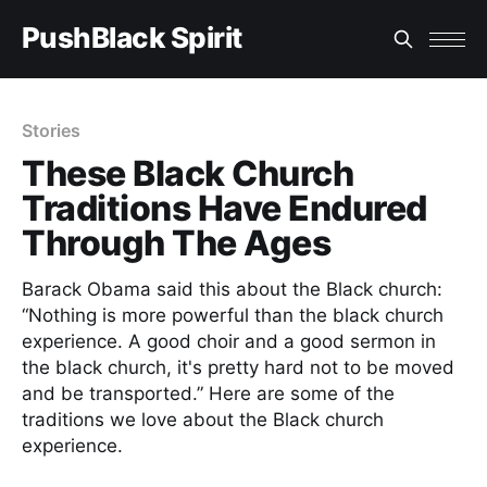
PushBlack Spirit
Stories
These Black Church
Traditions Have Endured
Through The Ages
Barack Obama said this about the Black church:
“Nothing is more powerful than the black church
experience. A good choir and a good sermon in
the black church, it's pretty hard not to be moved
and be transported.” Here are some of the
traditions we love about the Black church
experience.