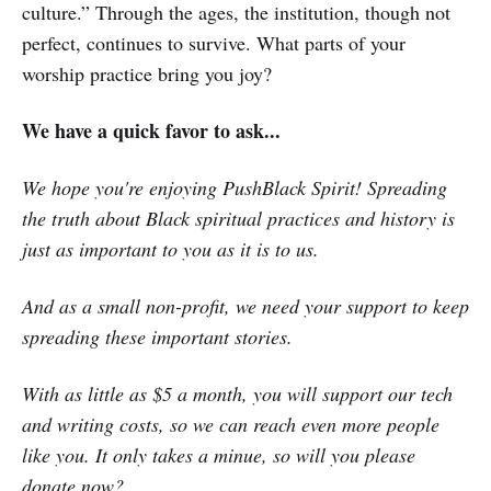
culture.” Through the ages, the institution, though not
perfect, continues to survive. What parts of your
worship practice bring you joy?
We have a quick favor to ask...
We hope you're enjoying PushBlack Spirit! Spreading
the truth about Black spiritual practices and history is
just as important to you as it is to us.
And as a small non-profit, we need your support to keep
spreading these important stories.
With as little as $5 a month, you will support our tech
and writing costs, so we can reach even more people
like you. It only takes a minue, so will you please
donate now
?