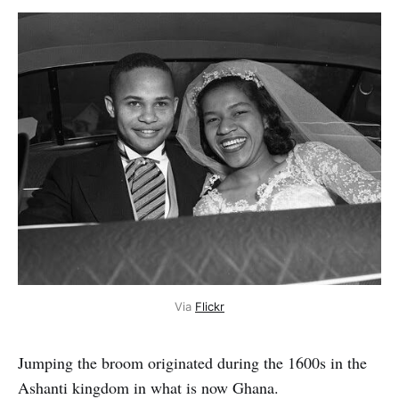
Via
Flickr
Jumping the broom originated during the 1600s in the
Ashanti kingdom in what is now Ghana.