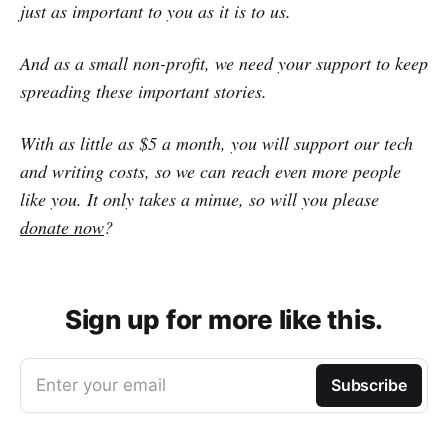
just as important to you as it is to us.
And as a small non-profit, we need your support to keep
spreading these important stories.
With as little as $5 a month, you will support our tech
and writing costs, so we can reach even more people
like you. It only takes a minue, so will you please
donate now
?
Sign up for more like this.
Enter your email
Subscribe