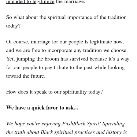
intended to legitimize
the marriage.
So what about the spiritual importance of the tradition
today?
Of course, marriage for our people is legitimate now,
and we are free to incorporate any tradition we choose.
Yet, jumping the broom has survived because it’s a way
for our people to pay tribute to the past while looking
toward the future.
How does it speak to our spirituality today?
We have a quick favor to ask...
We hope you're enjoying PushBlack Spirit! Spreading
the truth about Black spiritual practices and history is