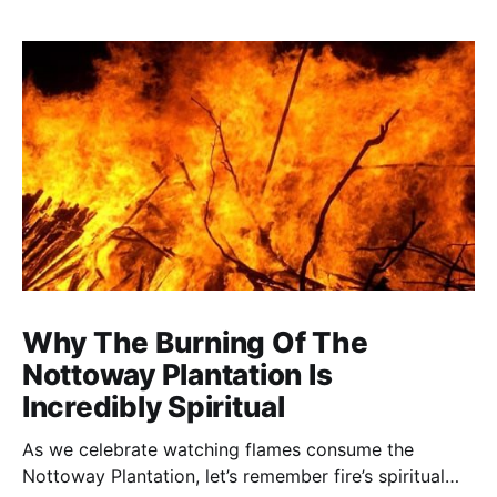
Why The Burning Of The
Nottoway Plantation Is
Incredibly Spiritual
As we celebrate watching flames consume the
Nottoway Plantation, let’s remember fire’s spiritual