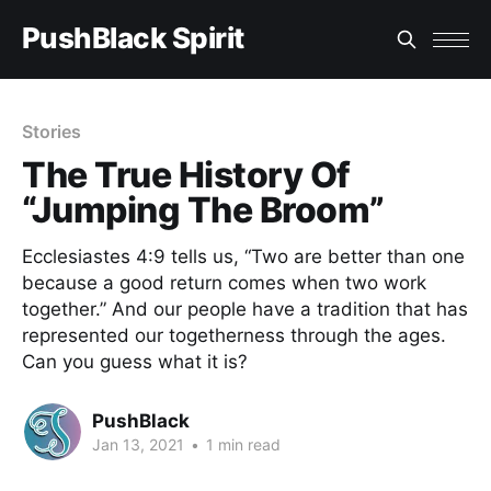
PushBlack Spirit
Stories
The True History Of
“Jumping The Broom”
Ecclesiastes 4:9 tells us, “Two are better than one
because a good return comes when two work
together.” And our people have a tradition that has
represented our togetherness through the ages.
Can you guess what it is?
PushBlack
Jan 13, 2021
•
1 min read