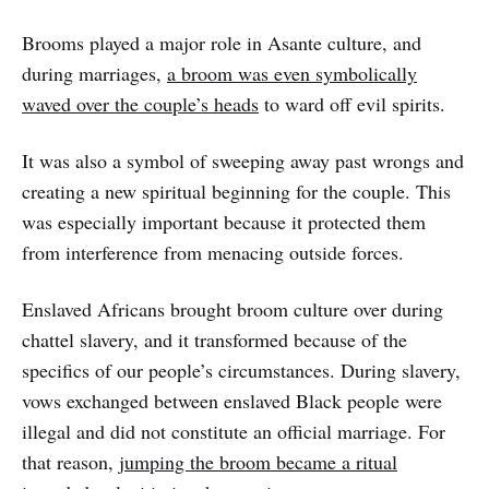
Brooms played a major role in Asante culture, and
during marriages,
a broom was even symbolically
waved over the couple’s heads
to ward off evil spirits.
It was also a symbol of sweeping away past wrongs and
creating a new spiritual beginning for the couple. This
was especially important because it protected them
from interference from menacing outside forces.
Enslaved Africans brought broom culture over during
chattel slavery, and it transformed because of the
specifics of our people’s circumstances. During slavery,
vows exchanged between enslaved Black people were
illegal and did not constitute an official marriage. For
that reason,
jumping the broom became a ritual