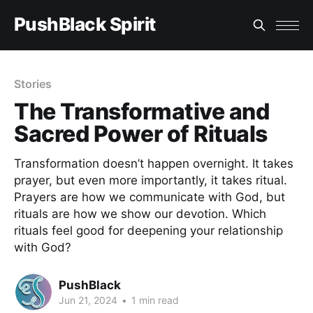
PushBlack Spirit
Stories
The Transformative and
Sacred Power of Rituals
Transformation doesn’t happen overnight. It takes
prayer, but even more importantly, it takes ritual.
Prayers are how we communicate with God, but
rituals are how we show our devotion. Which
rituals feel good for deepening your relationship
with God?
PushBlack
Jun 21, 2024
•
1 min read