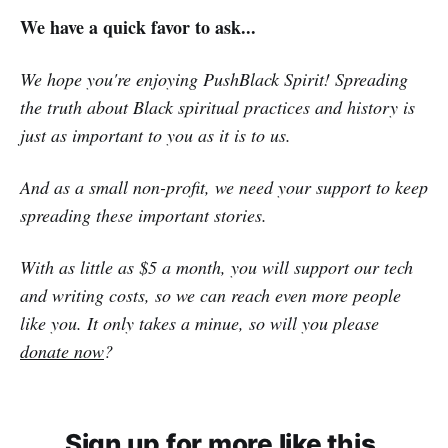
We have a quick favor to ask...
We hope you're enjoying PushBlack Spirit! Spreading
the truth about Black spiritual practices and history is
just as important to you as it is to us.
And as a small non-profit, we need your support to keep
spreading these important stories.
With as little as $5 a month, you will support our tech
and writing costs, so we can reach even more people
like you. It only takes a minue, so will you please
donate now
?
Sign up for more like this.