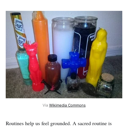
Via 
Wikimedia Commons
Routines help us feel grounded. A sacred routine is