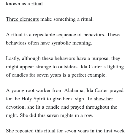
known as a
ritual
.
Three elements
make something a ritual.
A ritual is a repeatable sequence of behaviors. These
behaviors often have symbolic meaning.
Lastly, although these behaviors have a purpose, they
might appear strange to outsiders. Ida Carter’s lighting
of candles for seven years is a perfect example.
A young root worker from Alabama, Ida Carter prayed
for the Holy Spirit to give her a sign. To
show her
devotion
, she lit a candle and prayed throughout the
night. She did this seven nights in a row.
She repeated this ritual for seven years in the first week