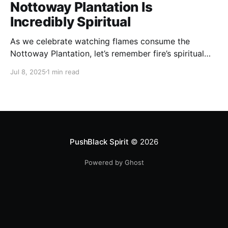
Nottoway Plantation Is
Incredibly Spiritual
As we celebrate watching flames consume the
Nottoway Plantation, let’s remember fire’s spiritual
cleansing power. Fire rituals call in the spirit of
Jul 8, 2025
1 min read
transformation. Only through transformation can we
meet Spirit.
PushBlack Spirit
© 2026
Powered by Ghost