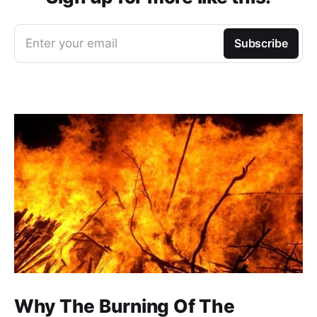
Enter your email
Subscribe
Why The Burning Of The