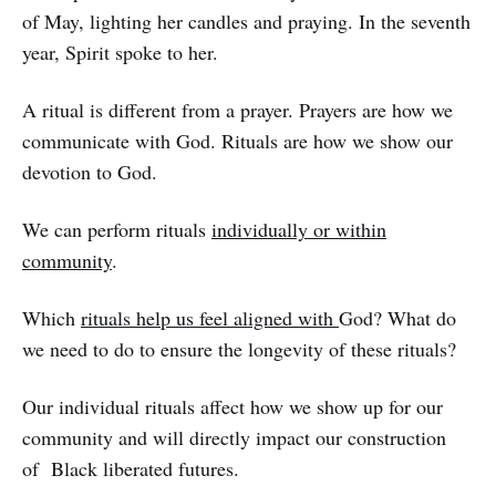
of May, lighting her candles and praying. In the seventh
year, Spirit spoke to her.
A ritual is different from a prayer. Prayers are how we
communicate with God. Rituals are how we show our
devotion to God.
We can perform rituals
individually or within
community
.
Which
rituals help us feel aligned with
God? What do
we need to do to ensure the longevity of these rituals?
Our individual rituals affect how we show up for our
community and will directly impact our construction
of Black liberated futures.