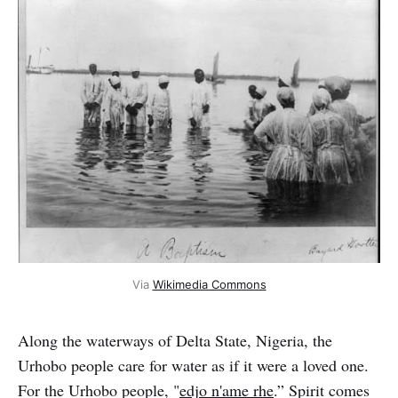
Via 
Wikimedia Commons
Along the waterways of Delta State, Nigeria, the
Urhobo people care for water as if it were a loved one.
For the Urhobo people, "
edjo n'ame rhe
.” Spirit comes