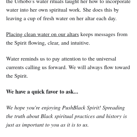
the Urhobo’s water rituals taught her how to incorporate
water into her own spiritual work. She does this by
leaving a cup of fresh water on her altar each day.
Placing clean water on our altars
keeps messages from
the Spirit flowing, clear, and intuitive.
Water reminds us to pay attention to the universal
currents calling us forward. We will always flow toward
the Spirit.
We have a quick favor to ask...
We hope you're enjoying PushBlack Spirit! Spreading
the truth about Black spiritual practices and history is
just as important to you as it is to us.