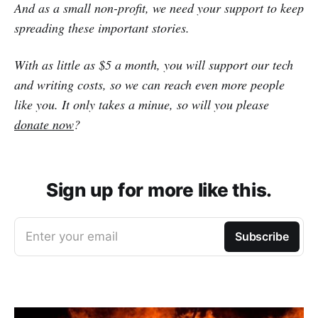
And as a small non-profit, we need your support to keep
spreading these important stories.
With as little as $5 a month, you will support our tech
and writing costs, so we can reach even more people
like you. It only takes a minue, so will you please
donate now
?
Sign up for more like this.
Enter your email
Subscribe