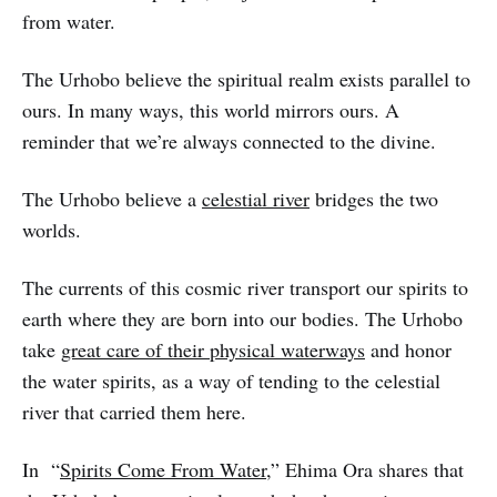
from water.
The Urhobo believe the spiritual realm exists parallel to
ours. In many ways, this world mirrors ours. A
reminder that we’re always connected to the divine.
The Urhobo believe a
celestial river
bridges the two
worlds.
The currents of this cosmic river transport our spirits to
earth where they are born into our bodies. The Urhobo
take
great care of their physical waterways
and honor
the water spirits, as a way of tending to the celestial
river that carried them here.
In “
Spirits Come From Water
,” Ehima Ora shares that