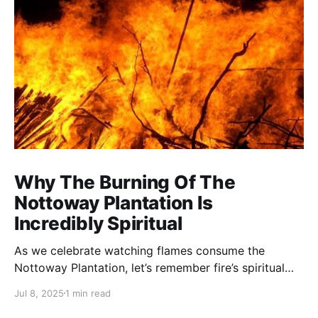
Why The Burning Of The
Nottoway Plantation Is
Incredibly Spiritual
As we celebrate watching flames consume the
Nottoway Plantation, let’s remember fire’s spiritual
cleansing power. Fire rituals call in the spirit of
Jul 8, 2025
1 min read
transformation. Only through transformation can we