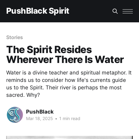
PushBlack Spirit
Stories
The Spirit Resides
Wherever There Is Water
Water is a divine teacher and spiritual metaphor. It
reminds us to consider how life's currents guide
us to the Spirit. Their river is perhaps the most
sacred. Why?
PushBlack
Mar 18, 2025
•
1 min read