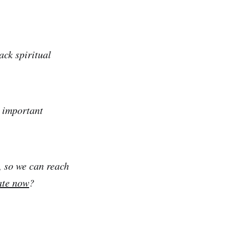
ack spiritual
e important
, so we can reach
ate now
?