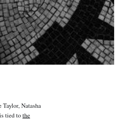
 Taylor, Natasha
is tied to
the