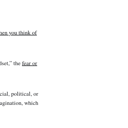
hen you think of
dset,” the
fear or
al, political, or
magination, which