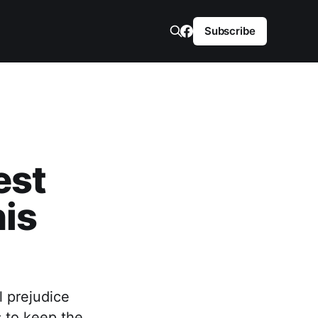
Subscribe
est
is
l prejudice
s to keep the