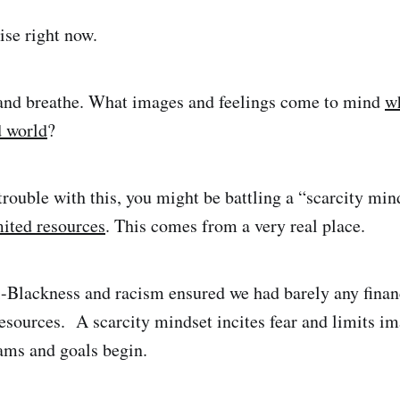
ise right now.
 and breathe. What images and feelings come to mind
w
d world
?
trouble with this, you might be battling a “scarcity min
mited resources
. This comes from a very real place.
i-Blackness and racism ensured we had barely any financi
sources. A scarcity mindset incites fear and limits i
ams and goals begin.