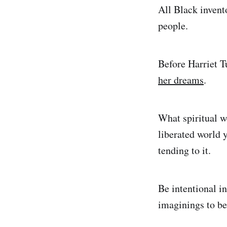
All Black invent
people.
Before Harriet 
her dreams
.
What spiritual w
liberated world 
tending to it.
Be intentional in
imaginings to be