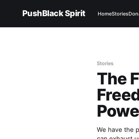
PushBlack Spirit
Home
Stories
Don
Stories
The F
Freed
Power
We have the po
can exhaust us