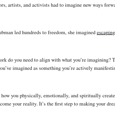
ors, artists, and activists had to imagine new ways forw
Tubman led hundreds to freedom, she imagined
escaping
ork do you need to align with what you’re imagining? T
you’ve imagined as something you’re actively manifesti
 how you physically, emotionally, and spiritually create
come your reality. It’s the first step to making your dr