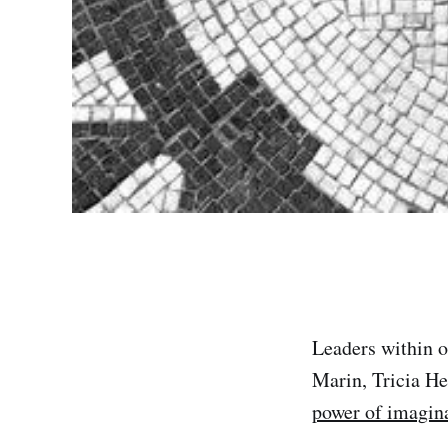
Leaders within 
Marin, Tricia He
power of imagin