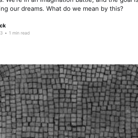
lling our dreams. What do we mean by this?
ck
23
•
1 min read