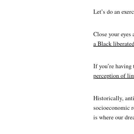
Let’s do an exerc
Close your eyes
a Black liberate
If you’re having 
perception of li
Historically, ant
socioeconomic re
is where our dre