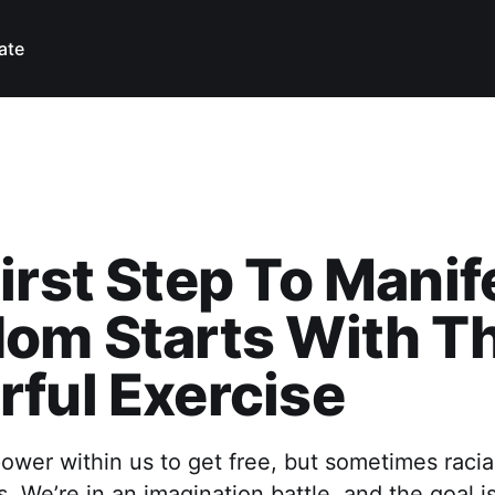
ate
irst Step To Manif
om Starts With Th
ful Exercise
wer within us to get free, but sometimes racia
. We’re in an imagination battle, and the goal i