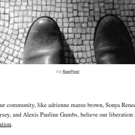
Via
RawPixel
our community, like adrienne maree brown, Sonya Renee
rsey, and Alexis Pauline Gumbs, believe our liberation 
ation
.