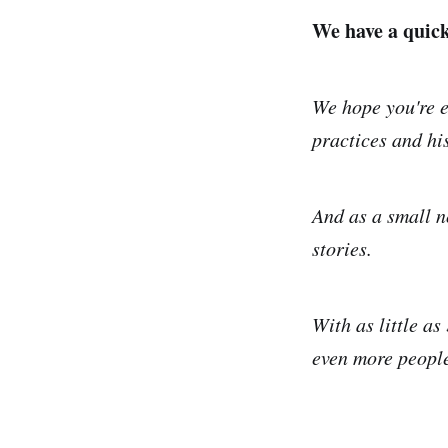
We have a quick 
We hope you're e
practices and his
And as a small n
stories.
With as little as
even more people