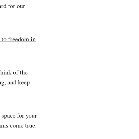
ard for our
 to freedom in
hink of the
ng, and keep
 space for your
eams come true.