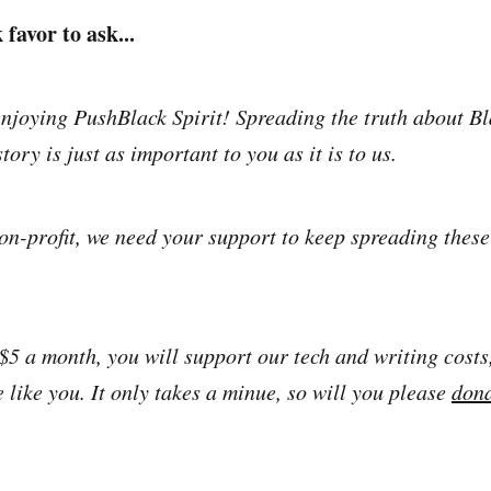
favor to ask...
njoying PushBlack Spirit! Spreading the truth about Bl
tory is just as important to you as it is to us.
on-profit, we need your support to keep spreading thes
 $5 a month, you will support our tech and writing costs
 like you. It only takes a minue, so will you please
don