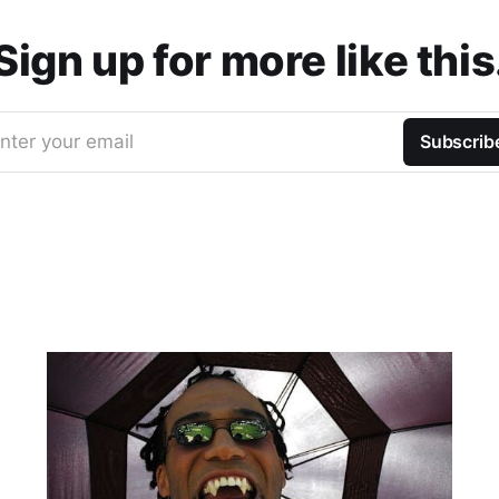
Sign up for more like this
nter your email
Subscrib