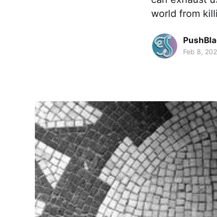
world from ki
PushBla
Feb 8, 20