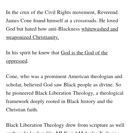
In the crux of the Civil Rights movement, Reverend
James Cone found himself at a crossroads. He loved
God but hated how anti-Blackness
whitewashed and
weaponized Christianity.
In his spirit he knew that
God is the God of the
oppressed
.
Cone, who was a prominent American theologian and
scholar, believed God saw Black people as divine. So
he pioneered Black Liberation Theology, a theological
framework deeply rooted in Black history and the
Christian faith.
Black Liberation Theology drew from scripture as well