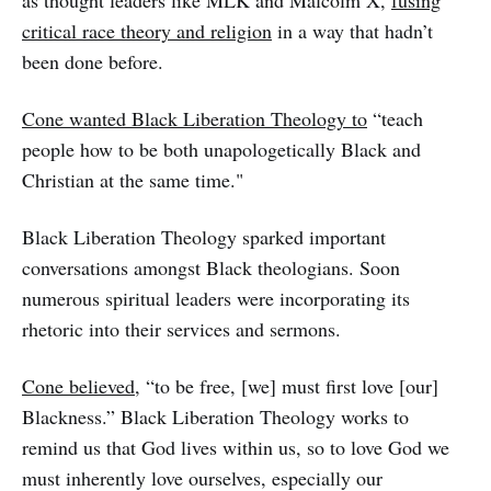
as thought leaders like MLK and Malcolm X,
fusing
critical race theory and religion
in a way that hadn’t
been done before.
Cone wanted Black Liberation Theology to
“teach
people how to be both unapologetically Black and
Christian at the same time."
Black Liberation Theology sparked important
conversations amongst Black theologians. Soon
numerous spiritual leaders were incorporating its
rhetoric into their services and sermons.
Cone believed,
“to be free, [we] must first love [our]
Blackness.” Black Liberation Theology works to
remind us that God lives within us, so to love God we
must inherently love ourselves, especially our