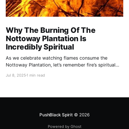
Why The Burning Of The
Nottoway Plantation Is
Incredibly Spiritual
As we celebrate watching flames consume the
Nottoway Plantation, let’s remember fire’s spiritual
cleansing power. Fire rituals call in the spirit of
Jul 8, 2025
1 min read
transformation. Only through transformation can we
meet Spirit.
PushBlack Spirit
© 2026
Powered by Ghost