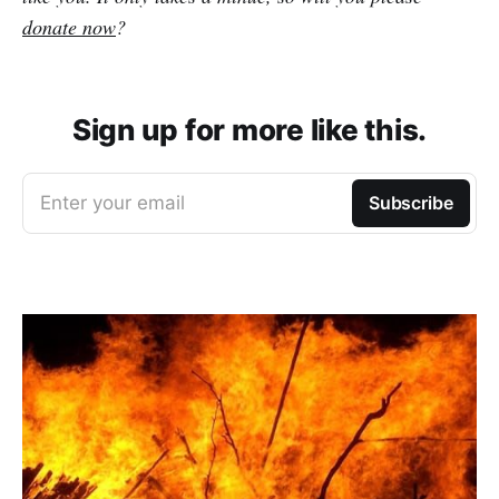
donate now
?
Sign up for more like this.
Enter your email
Subscribe