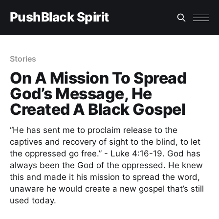
PushBlack Spirit
Stories
On A Mission To Spread
God’s Message, He
Created A Black Gospel
“He has sent me to proclaim release to the
captives and recovery of sight to the blind, to let
the oppressed go free.” - Luke 4:16-19. God has
always been the God of the oppressed. He knew
this and made it his mission to spread the word,
unaware he would create a new gospel that’s still
used today.