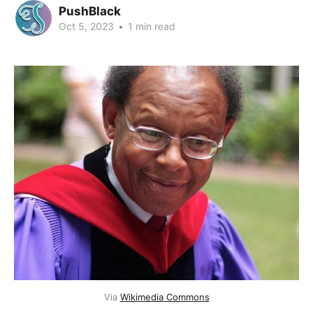
PushBlack
Oct 5, 2023
•
1 min read
Via
Wikimedia Commons