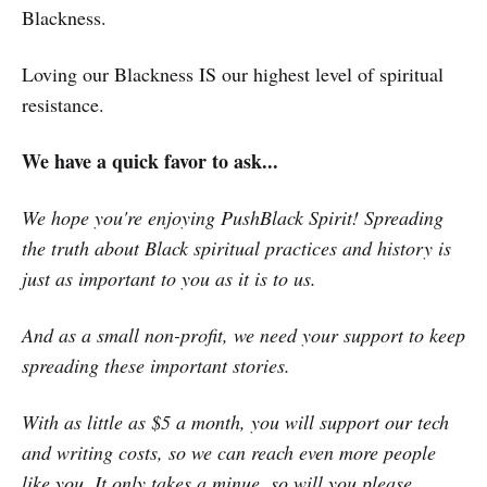
Blackness.
Loving our Blackness IS our highest level of spiritual
resistance.
We have a quick favor to ask...
We hope you're enjoying PushBlack Spirit! Spreading
the truth about Black spiritual practices and history is
just as important to you as it is to us.
And as a small non-profit, we need your support to keep
spreading these important stories.
With as little as $5 a month, you will support our tech
and writing costs, so we can reach even more people
like you. It only takes a minue, so will you please