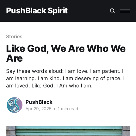
PushBlack Spirit
Stories
Like God, We Are Who We
Are
Say these words aloud: I am love. I am patient. I
am learning. I am kind. I am deserving of grace. I
am loved. Like God, I Am who I am.
PushBlack
Apr 29, 2025
•
1 min read