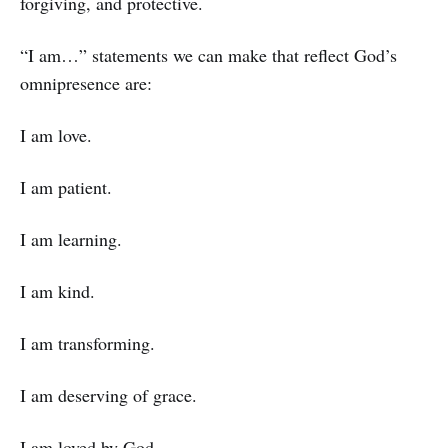
forgiving, and protective.
“I am…” statements we can make that reflect God’s
omnipresence are:
I am love.
I am patient.
I am learning.
I am kind.
I am transforming.
I am deserving of grace.
I am loved by God.