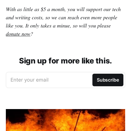
With as little as $5 a month, you will support our tech
and writing costs, so we can reach even more people
like you. It only takes a minue, so will you please
donate now
?
Sign up for more like this.
Enter your email
Subscribe