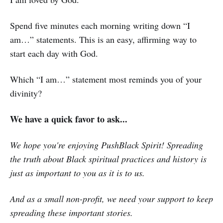
Spend five minutes each morning writing down “I
am…” statements. This is an easy, affirming way to
start each day with God.
Which “I am…” statement most reminds you of your
divinity?
We have a quick favor to ask...
We hope you're enjoying PushBlack Spirit! Spreading
the truth about Black spiritual practices and history is
just as important to you as it is to us.
And as a small non-profit, we need your support to keep
spreading these important stories.