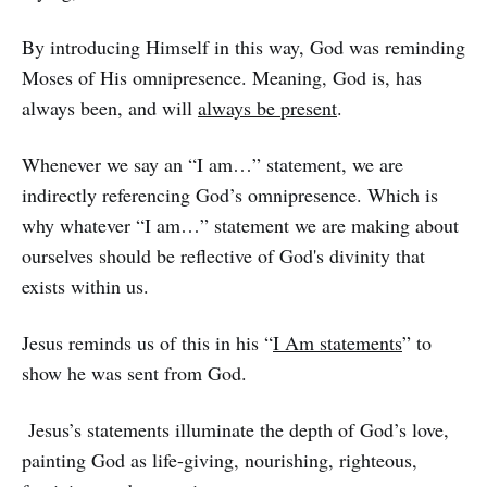
By introducing Himself in this way, God was reminding
Moses of His omnipresence. Meaning, God is, has
always been, and will
always be present
.
Whenever we say an “I am…” statement, we are
indirectly referencing God’s omnipresence. Which is
why whatever “I am…” statement we are making about
ourselves should be reflective of God's divinity that
exists within us.
Jesus reminds us of this in his “
I Am statements
” to
show he was sent from God.
Jesus’s statements illuminate the depth of God’s love,
painting God as life-giving, nourishing, righteous,