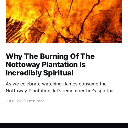
Why The Burning Of The
Nottoway Plantation Is
Incredibly Spiritual
As we celebrate watching flames consume the
Nottoway Plantation, let’s remember fire’s spiritual
cleansing power. Fire rituals call in the spirit of
Jul 8, 2025
1 min read
transformation. Only through transformation can we
meet Spirit.