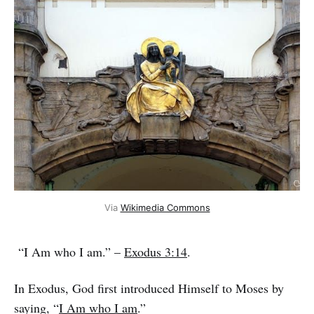
Via 
Wikimedia Commons
“I Am who I am.” –
Exodus 3:14
.
In Exodus, God first introduced Himself to Moses by
saying, “
I Am who I am
.”