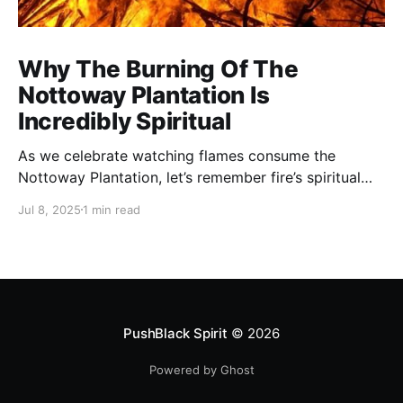
Why The Burning Of The
Nottoway Plantation Is
Incredibly Spiritual
As we celebrate watching flames consume the
Nottoway Plantation, let’s remember fire’s spiritual
cleansing power. Fire rituals call in the spirit of
Jul 8, 2025
1 min read
transformation. Only through transformation can we
meet Spirit.
PushBlack Spirit
© 2026
Powered by Ghost