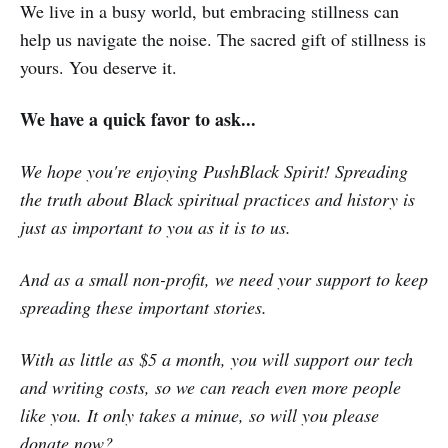
We live in a busy world, but embracing stillness can
help us navigate the noise. The sacred gift of stillness is
yours. You deserve it.
We have a quick favor to ask...
We hope you're enjoying PushBlack Spirit! Spreading
the truth about Black spiritual practices and history is
just as important to you as it is to us.
And as a small non-profit, we need your support to keep
spreading these important stories.
With as little as $5 a month, you will support our tech
and writing costs, so we can reach even more people
like you. It only takes a minue, so will you please
donate now
?