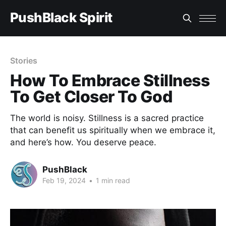
PushBlack Spirit
Stories
How To Embrace Stillness
To Get Closer To God
The world is noisy. Stillness is a sacred practice
that can benefit us spiritually when we embrace it,
and here’s how. You deserve peace.
PushBlack
Feb 19, 2024
•
1 min read