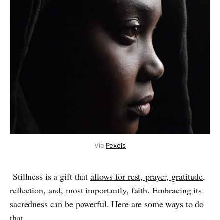
Via 
Pexels
Stillness is a gift that
allows for rest, prayer, gratitude
,
reflection, and, most importantly, faith. Embracing its
sacredness can be powerful. Here are some ways to do
that.