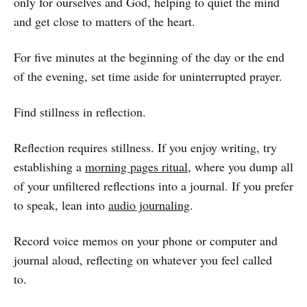
only for ourselves and God, helping to quiet the mind
and get close to matters of the heart.
For five minutes at the beginning of the day or the end
of the evening, set time aside for uninterrupted prayer.
Find stillness in reflection.
Reflection requires stillness. If you enjoy writing, try
establishing a
morning pages ritual
, where you dump all
of your unfiltered reflections into a journal. If you prefer
to speak, lean into
audio journaling
.
Record voice memos on your phone or computer and
journal aloud, reflecting on whatever you feel called
to.