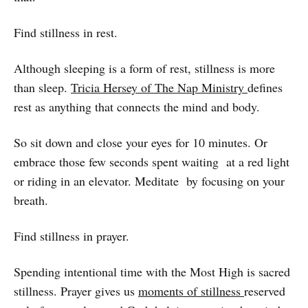
Find stillness in rest.
Although sleeping is a form of rest, stillness is more
than sleep.
Tricia Hersey of The Nap Ministry
defines
rest as anything that connects the mind and body.
So sit down and close your eyes for 10 minutes. Or
embrace those few seconds spent waiting at a red light
or riding in an elevator. Meditate by focusing on your
breath.
Find stillness in prayer.
Spending intentional time with the Most High is sacred
stillness. Prayer gives us
moments of stillness
reserved