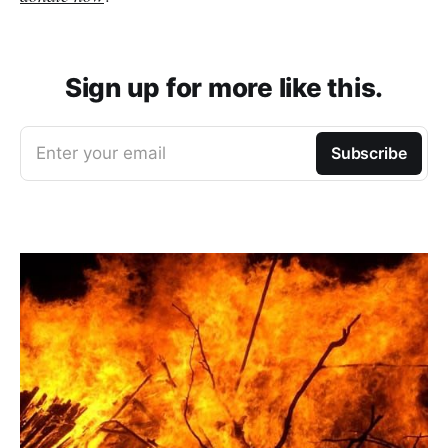
Sign up for more like this.
Enter your email
Subscribe