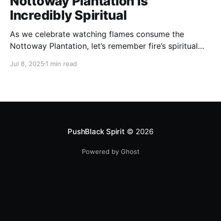
Nottoway Plantation Is
Incredibly Spiritual
As we celebrate watching flames consume the
Nottoway Plantation, let’s remember fire’s spiritual
cleansing power. Fire rituals call in the spirit of
Jul 8, 2025
1 min read
transformation. Only through transformation can we
meet Spirit.
PushBlack Spirit
© 2026
Powered by Ghost