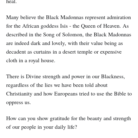
heal.
Many believe the Black Madonnas represent admiration
for the African goddess Isis - the Queen of Heaven. As
described in the Song of Solomon, the Black Madonnas
are indeed dark and lovely, with their value being as
decadent as curtains in a desert temple or expensive
cloth in a royal house.
There is Divine strength and power in our Blackness,
regardless of the lies we have been told about
Christianity and how Europeans tried to use the Bible to
oppress us.
How can you show gratitude for the beauty and strength
of our people in your daily life?