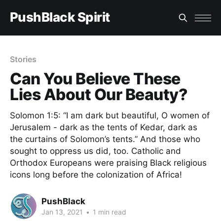
PushBlack Spirit
Stories
Can You Believe These
Lies About Our Beauty?
Solomon 1:5: “I am dark but beautiful, O women of
Jerusalem - dark as the tents of Kedar, dark as
the curtains of Solomon’s tents.” And those who
sought to oppress us did, too. Catholic and
Orthodox Europeans were praising Black religious
icons long before the colonization of Africa!
PushBlack
Jan 13, 2021
•
1 min read