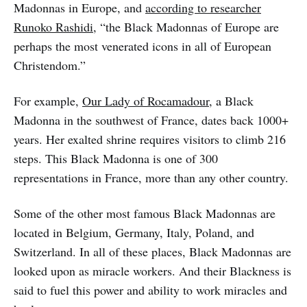
Madonnas in Europe, and
according to researcher
Runoko Rashidi
, “the Black Madonnas of Europe are
perhaps the most venerated icons in all of European
Christendom.”
For example,
Our Lady of Rocamadour,
a Black
Madonna in the southwest of France, dates back 1000+
years. Her exalted shrine requires visitors to climb 216
steps. This Black Madonna is one of 300
representations in France, more than any other country.
Some of the other most famous Black Madonnas are
located in Belgium, Germany, Italy, Poland, and
Switzerland. In all of these places, Black Madonnas are
looked upon as miracle workers. And their Blackness is
said to fuel this power and ability to work miracles and