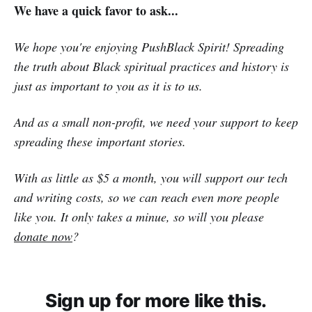
We have a quick favor to ask...
We hope you're enjoying PushBlack Spirit! Spreading
the truth about Black spiritual practices and history is
just as important to you as it is to us.
And as a small non-profit, we need your support to keep
spreading these important stories.
With as little as $5 a month, you will support our tech
and writing costs, so we can reach even more people
like you. It only takes a minue, so will you please
donate now
?
Sign up for more like this.