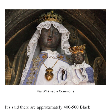
Via
Wikimedia Commons
It’s said there are approximately 400-500 Black