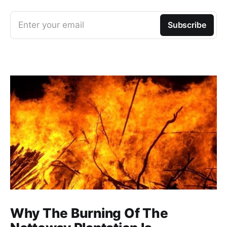
Enter your email
Subscribe
Why The Burning Of The