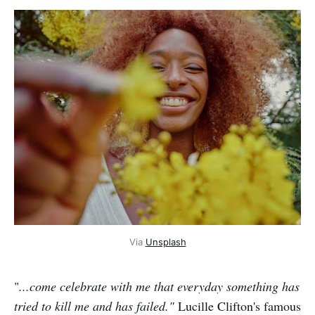
Via 
Unsplash
"
...come celebrate with me that everyday something has
tried to kill me and has failed."
Lucille Clifton's famous