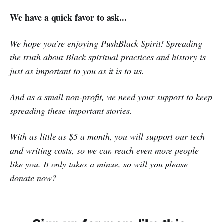
We have a quick favor to ask...
We hope you're enjoying PushBlack Spirit! Spreading
the truth about Black spiritual practices and history is
just as important to you as it is to us.
And as a small non-profit, we need your support to keep
spreading these important stories.
With as little as $5 a month, you will support our tech
and writing costs, so we can reach even more people
like you. It only takes a minue, so will you please
donate now
?