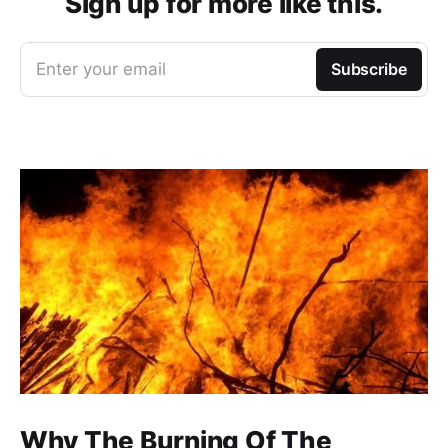
Sign up for more like this.
Enter your email
Subscribe
Why The Burning Of The