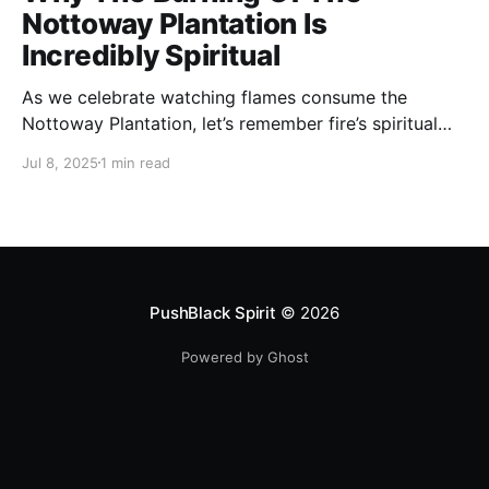
Nottoway Plantation Is
Incredibly Spiritual
As we celebrate watching flames consume the
Nottoway Plantation, let’s remember fire’s spiritual
cleansing power. Fire rituals call in the spirit of
Jul 8, 2025
1 min read
transformation. Only through transformation can we
meet Spirit.
PushBlack Spirit
© 2026
Powered by Ghost