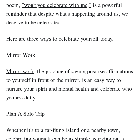
poem,
"won't you celebrate with me,"
is a powerful
reminder that despite what’s happening around us, we
deserve to be celebrated.
Here are three ways to celebrate yourself today.
Mirror Work
Mirror work
, the practice of saying positive affirmations
to yourself in front of the mirror, is an easy way to
nurture your spirit and mental health and celebrate who
you are daily.
Plan A Solo Trip
Whether it's to a far-flung island or a nearby town,
celebrating yourself can be as simple as trying out a