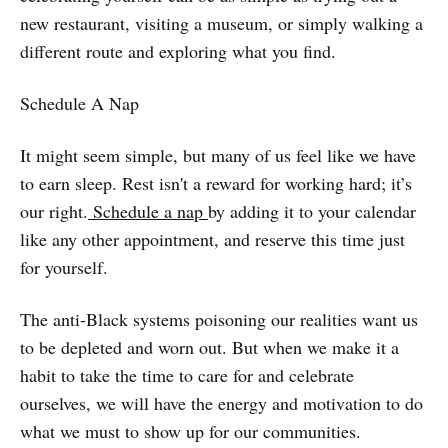
new restaurant, visiting a museum, or simply walking a
different route and exploring what you find.
Schedule A Nap
It might seem simple, but many of us feel like we have
to earn sleep. Rest isn't a reward for working hard; it’s
our right.
Schedule a nap
by adding it to your calendar
like any other appointment, and reserve this time just
for yourself.
The anti-Black systems poisoning our realities want us
to be depleted and worn out. But when we make it a
habit to take the time to care for and celebrate
ourselves, we will have the energy and motivation to do
what we must to show up for our communities.