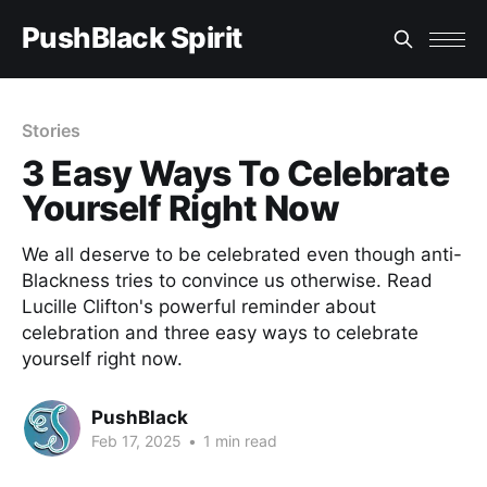
PushBlack Spirit
Stories
3 Easy Ways To Celebrate
Yourself Right Now
We all deserve to be celebrated even though anti-
Blackness tries to convince us otherwise. Read
Lucille Clifton's powerful reminder about
celebration and three easy ways to celebrate
yourself right now.
PushBlack
Feb 17, 2025
•
1 min read