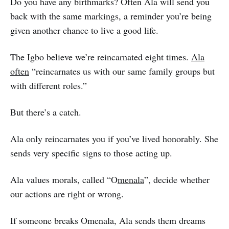
Do you have any birthmarks? Often Ala will send you
back with the same markings, a reminder you’re being
given another chance to live a good life.
The Igbo believe we’re reincarnated eight times.
Ala
often
“reincarnates us with our same family groups but
with different roles.”
But there’s a catch.
Ala only reincarnates you if you’ve lived honorably. She
sends very specific signs to those acting up.
Ala values morals, called “O
menala
”, decide whether
our actions are right or wrong.
If someone breaks Omenala, Ala sends them dreams