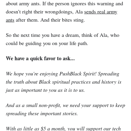
about army ants. If the person ignores this warning and
doesn’t right their wrongdoings, Ala
sends real army
ants
after them. And their bites sting.
So the next time you have a dream, think of Ala, who
could be guiding you on your life path.
We have a quick favor to ask...
We hope you're enjoying PushBlack Spirit! Spreading
the truth about Black spiritual practices and history is
just as important to you as it is to us.
And as a small non-profit, we need your support to keep
spreading these important stories.
With as little as $5 a month, you will support our tech