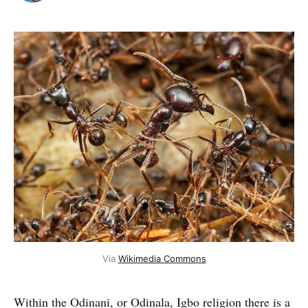
Via
Wikimedia Commons
Within the Odinani, or Odinala, Igbo religion there is a