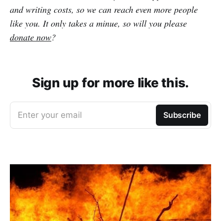
and writing costs, so we can reach even more people
like you. It only takes a minue, so will you please
donate now
?
Sign up for more like this.
Enter your email
Subscribe