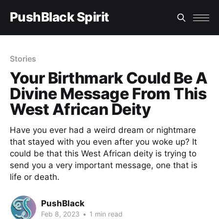
PushBlack Spirit
Stories
Your Birthmark Could Be A
Divine Message From This
West African Deity
Have you ever had a weird dream or nightmare
that stayed with you even after you woke up? It
could be that this West African deity is trying to
send you a very important message, one that is
life or death.
PushBlack
Feb 8, 2023
•
1 min read