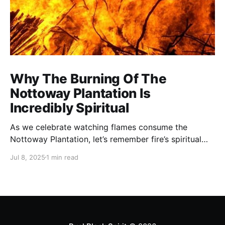
Why The Burning Of The
Nottoway Plantation Is
Incredibly Spiritual
As we celebrate watching flames consume the
Nottoway Plantation, let’s remember fire’s spiritual
cleansing power. Fire rituals call in the spirit of
Jul 8, 2025
1 min read
transformation. Only through transformation can we
meet Spirit.