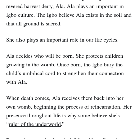
revered harvest deity, Ala. Ala plays an important in
Igbo culture. The Igbo believe Ala exists in the soil and
that all ground is sacred.
She also plays an important role in our life cycles.
Ala decides who will be born. She
protects children
growing in the womb
. Once born, the Igbo bury the
child’s umbilical cord to strengthen their connection
with Ala.
When death comes, Ala receives them back into her
own womb, beginning the process of reincarnation. Her
presence throughout life is why some believe she’s
“
ruler of the underworld
.”