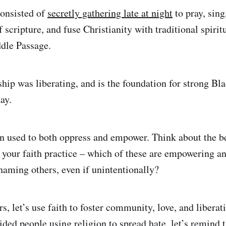
consisted of
secretly gathering late at night
to pray, sing
f scripture, and fuse Christianity with traditional spirit
dle Passage.
hip was liberating, and is the foundation for strong Bla
ay.
n used to both oppress and empower. Think about the be
n your faith practice – which of these are empowering 
shaming others, even if unintentionally?
rs, let’s use faith to foster community, love, and liber
ded people using religion to spread hate, let’s remind 