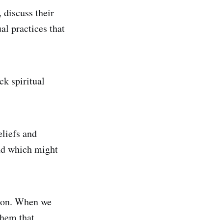
, discuss their
ual practices that
ck spiritual
liefs and
and which might
ation. When we
them that