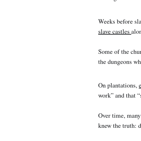
Weeks before sla
slave castles
alo
Some of the chur
the dungeons whi
On plantations,
work” and that “
Over time, many 
knew the truth: 