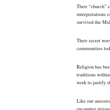
Their “church” 
interpretations o
survived the Mid
Their secret wors
communities tod
Religion has bee
traditions withi
work to justify 
Like our ancesto
encounter misgui