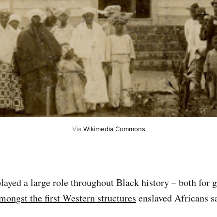
Via
Wikimedia Commons
layed a large role throughout Black history – both for 
ongst the first Western structures
enslaved Africans s