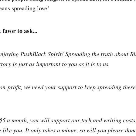
ans spreading love!
favor to ask...
njoying PushBlack Spirit! Spreading the truth about Bl
tory is just as important to you as it is to us.
on-profit, we need your support to keep spreading thes
 $5 a month, you will support our tech and writing costs
 like you. It only takes a minue, so will you please
don