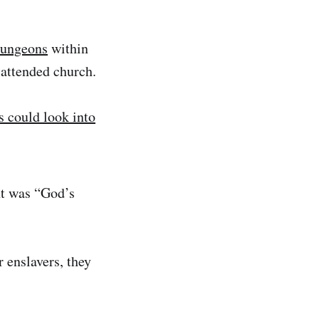
dungeons
within
 attended church.
s could look into
nt was “God’s
 enslavers, they