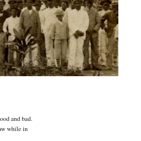
good and bad.
aw while in