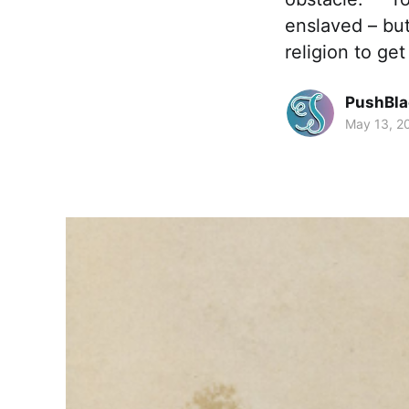
enslaved – but
religion to get
PushBla
May 13, 2