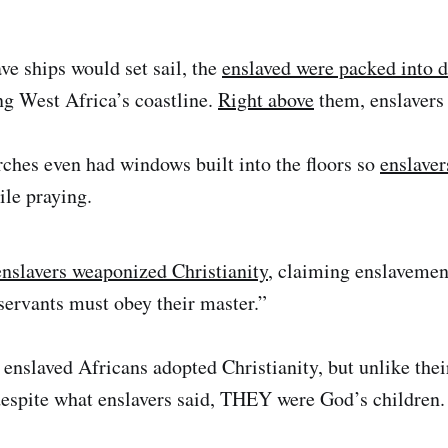
ve ships would set sail, the
enslaved were packed into 
ng West Africa’s coastline.
Right above
them, enslavers
ches even had windows built into the floors so
enslaver
le praying.
enslavers weaponized Christianity
, claiming enslaveme
servants must obey their master.”
enslaved Africans adopted Christianity, but unlike their
despite what enslavers said, THEY were God’s children.