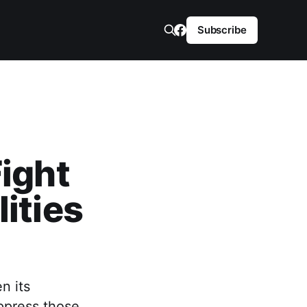
Subscribe
Fight
ities
n its
oppress those