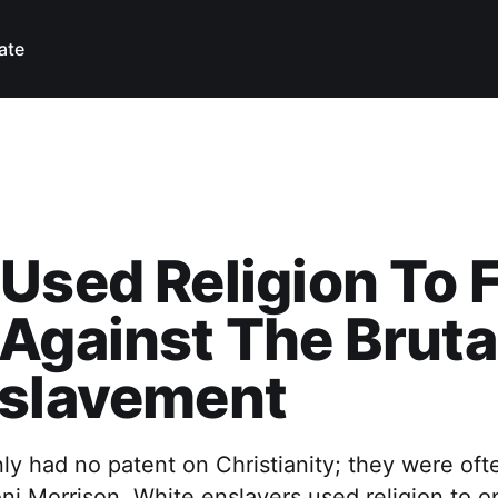
ate
Used Religion To 
Against The Brutal
nslavement
ly had no patent on Christianity; they were ofte
oni Morrison. White enslavers used religion to 