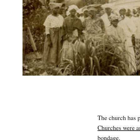
The church has p
Churches were am
bondage.