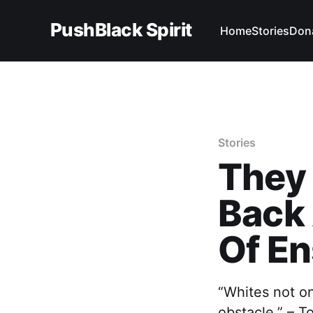
PushBlack Spirit
Home
Stories
Don
Stories
They 
Back 
Of E
“Whites not on
obstacle.” – T