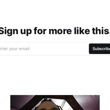
Sign up for more like this
nter your email
Subscrib