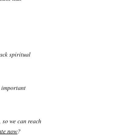
ack spiritual
e important
, so we can reach
ate now
?