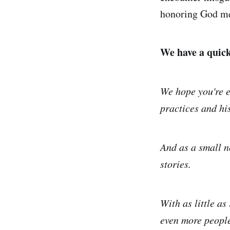
honoring God me
We have a quick 
We hope you're e
practices and his
And as a small n
stories.
With as little as
even more people