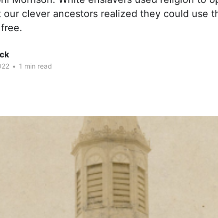
 our clever ancestors realized they could use 
 free.
ck
022
•
1 min read