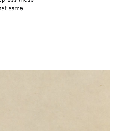
that same