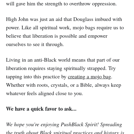
will gave him the strength to overthrow oppression.
High John was just an aid that Douglass imbued with
power. Like all spiritual work, mojo bags require us to
believe that liberation is possible and empower
ourselves to see it through.
Living in an anti-Black world means that part of our
liberation requires staying spiritually strapped. Try
tapping into this practice by
creating a mojo bag
.
Whether with roots, crystals, or a Bible, always keep
whatever feels aligned close to you.
We have a quick favor to ask...
We hope you're enjoying PushBlack Spirit! Spreading
the truth about Black spiritual practices and history is