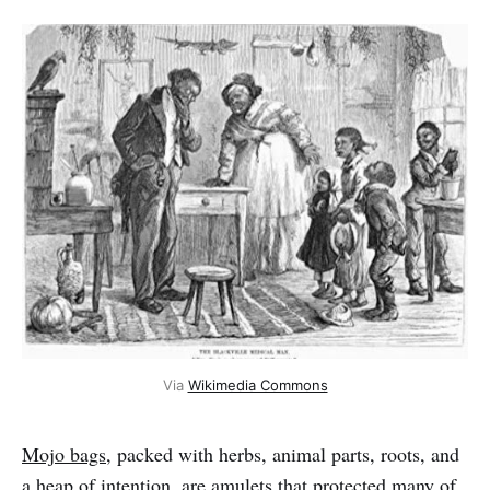
Via
Wikimedia Commons
Mojo bags
, packed with herbs, animal parts, roots, and
a heap of intention, are amulets that protected many of