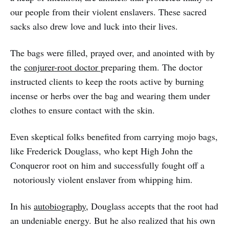
our people from their violent enslavers. These sacred
sacks also drew love and luck into their lives.
The bags were filled, prayed over, and anointed with by
the
conjurer-root doctor
preparing them. The doctor
instructed clients to keep the roots active by burning
incense or herbs over the bag and wearing them under
clothes to ensure contact with the skin.
Even skeptical folks benefited from carrying mojo bags,
like Frederick Douglass, who kept High John the
Conqueror root on him and successfully fought off a
notoriously violent enslaver from whipping him.
In his
autobiography
, Douglass accepts that the root had
an undeniable energy. But he also realized that his own