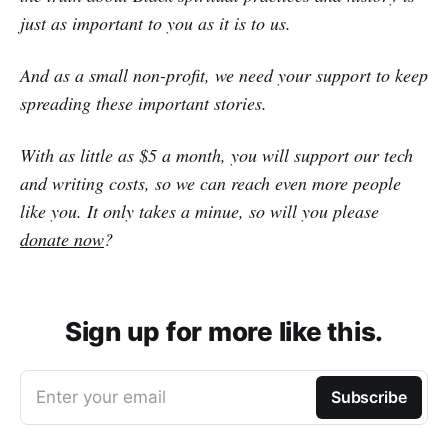
just as important to you as it is to us.
And as a small non-profit, we need your support to keep
spreading these important stories.
With as little as $5 a month, you will support our tech
and writing costs, so we can reach even more people
like you. It only takes a minue, so will you please
donate now
?
Sign up for more like this.
Enter your email
Subscribe