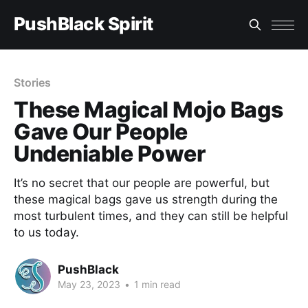
PushBlack Spirit
Stories
These Magical Mojo Bags
Gave Our People
Undeniable Power
It’s no secret that our people are powerful, but
these magical bags gave us strength during the
most turbulent times, and they can still be helpful
to us today.
PushBlack
May 23, 2023
•
1 min read