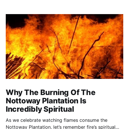
Why The Burning Of The
Nottoway Plantation Is
Incredibly Spiritual
As we celebrate watching flames consume the
Nottoway Plantation, let’s remember fire’s spiritual