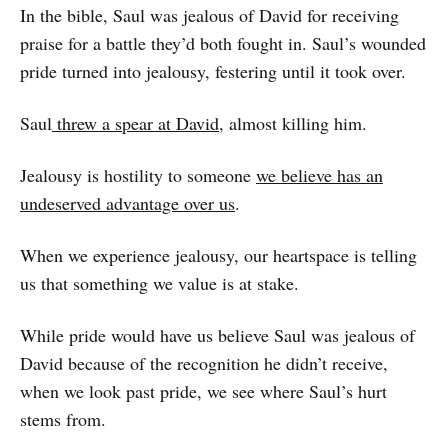
In the bible, Saul was jealous of David for receiving
praise for a battle they’d both fought in. Saul’s wounded
pride turned into jealousy, festering until it took over.
Saul
threw a spear at David
, almost killing him.
Jealousy is hostility to someone
we believe has an
undeserved advantage over us
.
When we experience jealousy, our heartspace is telling
us that something we value is at stake.
While pride would have us believe Saul was jealous of
David because of the recognition he didn’t receive,
when we look past pride, we see where Saul’s hurt
stems from.