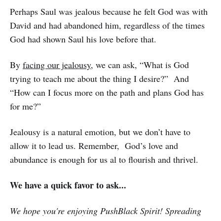
Perhaps Saul was jealous because he felt God was with
David and had abandoned him, regardless of the times
God had shown Saul his love before that.
By
facing our jealousy
, we can ask, “What is God
trying to teach me about the thing I desire?” And
“How can I focus more on the path and plans God has
for me?”
Jealousy is a natural emotion, but we don’t have to
allow it to lead us. Remember, God’s love and
abundance is enough for us al to flourish and thrivel.
We have a quick favor to ask...
We hope you're enjoying PushBlack Spirit! Spreading