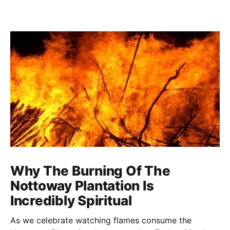
Why The Burning Of The
Nottoway Plantation Is
Incredibly Spiritual
As we celebrate watching flames consume the