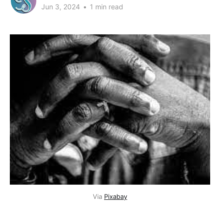
Jun 3, 2024
•
1 min read
Via 
Pixabay