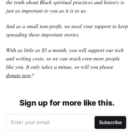
the truth about Black spiritual practices and history is
just as important to you as it is to us.
And as a small non-profit, we need your support to keep
spreading these important stories.
With as little as $5 a month, you will support our tech
and writing costs, so we can reach even more people
like you. It only takes a minue, so will you please
donate now
?
Sign up for more like this.
Enter your email
Subscribe