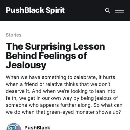
PushBlack Spirit
Stories
The Surprising Lesson
Behind Feelings of
Jealousy
When we have something to celebrate, it hurts
when a friend or relative thinks that we don’t
deserve it. And when we’re looking to lean into
faith, we get in our own way by being jealous of
someone who appears further along. So what can
we do when that green-eyed monster shows up?
PushBlack