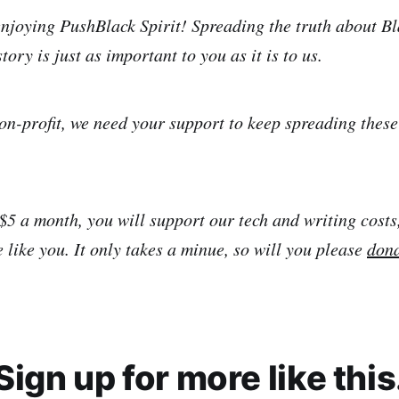
njoying PushBlack Spirit! Spreading the truth about Bl
tory is just as important to you as it is to us.
on-profit, we need your support to keep spreading thes
 $5 a month, you will support our tech and writing costs
 like you. It only takes a minue, so will you please
don
Sign up for more like this