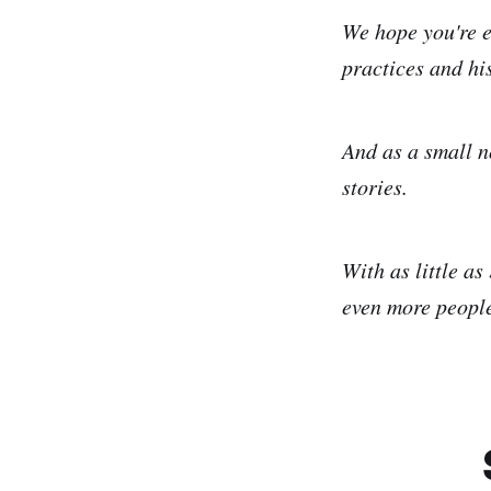
We hope you're e
practices and his
And as a small n
stories.
With as little as
even more people