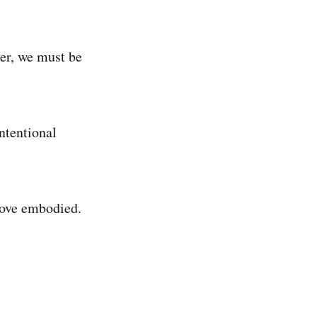
ver, we must be
ntentional
love embodied.