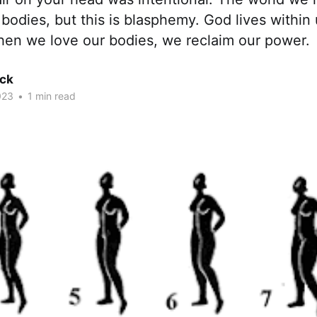
 bodies, but this is blasphemy. God lives within 
hen we love our bodies, we reclaim our power.
ck
023
•
1 min read