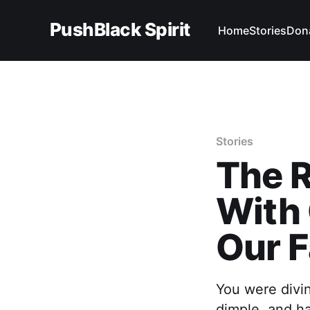
PushBlack Spirit
Home
Stories
Don
Stories
The R
With 
Our F
You were divin
dimple, and ha