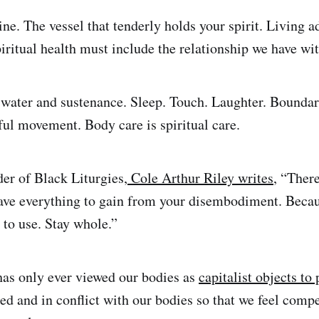
ine. The vessel that tenderly holds your spirit. Living 
piritual health must include the relationship we have wi
water and sustenance. Sleep. Touch. Laughter. Boundar
ul movement. Body care is spiritual care.
er of Black Liturgies,
Cole Arthur Riley writes
, “Ther
have everything to gain from your disembodiment. Beca
 to use. Stay whole.”
as only ever viewed our bodies as
capitalist objects to 
ed and in conflict with our bodies so that we feel compe