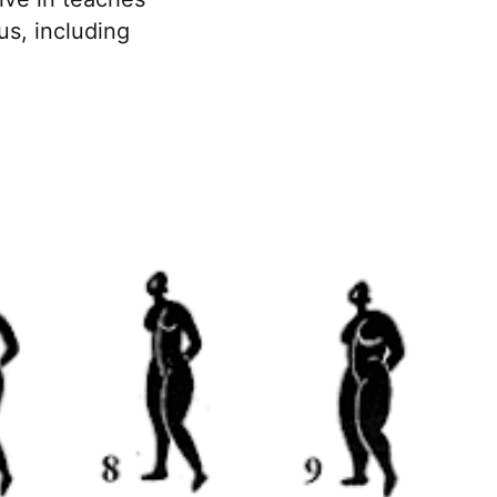
us, including