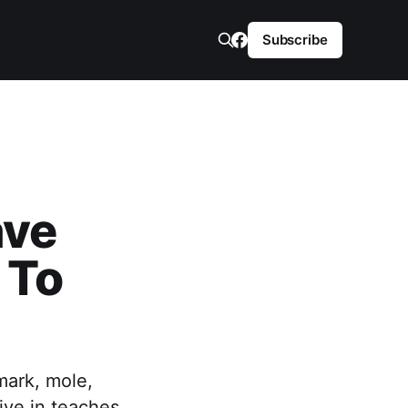
Subscribe
ave
 To
mark, mole,
ive in teaches