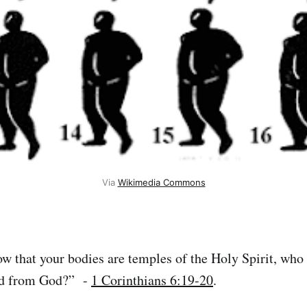
Via 
Wikimedia Commons
 that your bodies are temples of the Holy Spirit, who
ed from God?” -
1 Corinthians 6:19-20
.