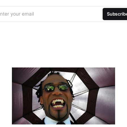
nter your email
Subscrib