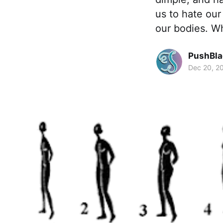
us to hate our
our bodies. W
PushBla
Dec 20, 2