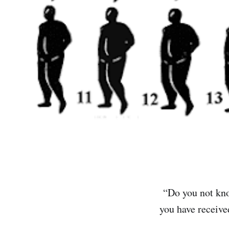
“Do you not know
you have receiv