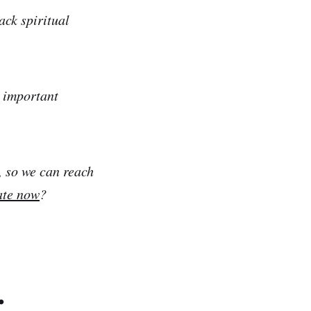
ack spiritual
e important
, so we can reach
ate now
?
.