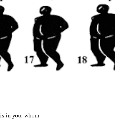
 is in you, whom