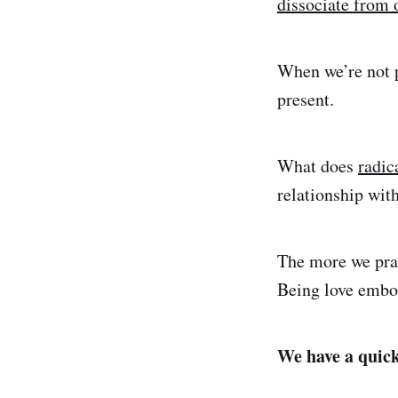
dissociate from 
When we’re not p
present.
What does
radic
relationship wit
The more we prac
Being love embod
We have a quick 