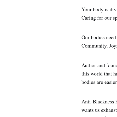
Your body is div
Caring for our s
Our bodies need 
Community. Joyf
Author and found
this world that 
bodies are easier
Anti-Blackness h
wants us exhaust