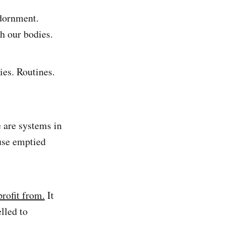
adornment.
th our bodies.
ies. Routines.
e are systems in
use emptied
profit from.
It
lled to