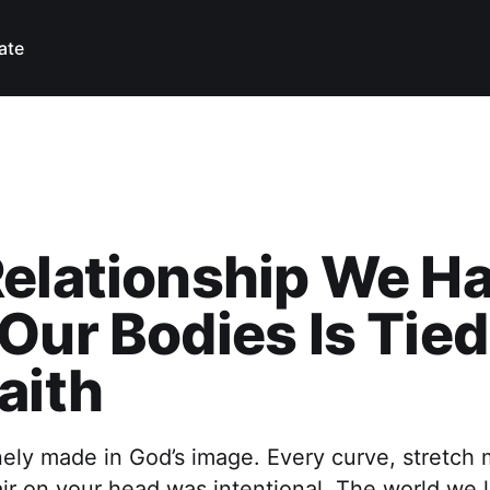
ate
elationship We H
Our Bodies Is Tied
aith
ely made in God’s image. Every curve, stretch 
ir on your head was intentional. The world we l