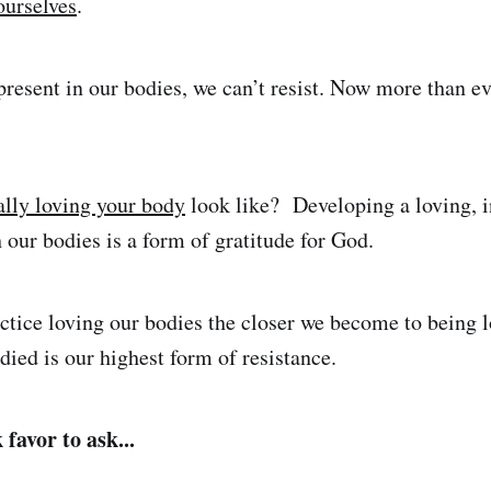
ourselves
.
resent in our bodies, we can’t resist. Now more than e
ally loving your body
look like? Developing a loving, i
h our bodies is a form of gratitude for God.
tice loving our bodies the closer we become to being 
ied is our highest form of resistance.
favor to ask...