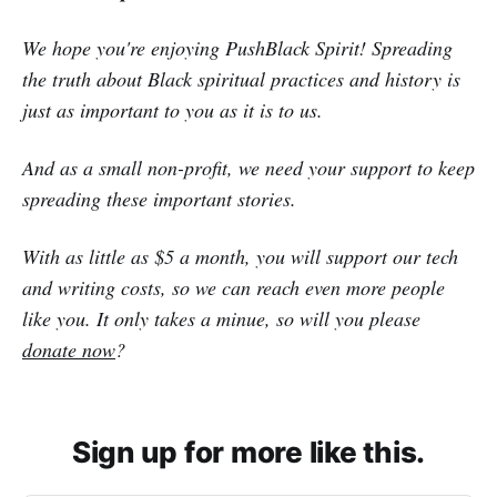
We hope you're enjoying PushBlack Spirit! Spreading
the truth about Black spiritual practices and history is
just as important to you as it is to us.
And as a small non-profit, we need your support to keep
spreading these important stories.
With as little as $5 a month, you will support our tech
and writing costs, so we can reach even more people
like you. It only takes a minue, so will you please
donate now
?
Sign up for more like this.