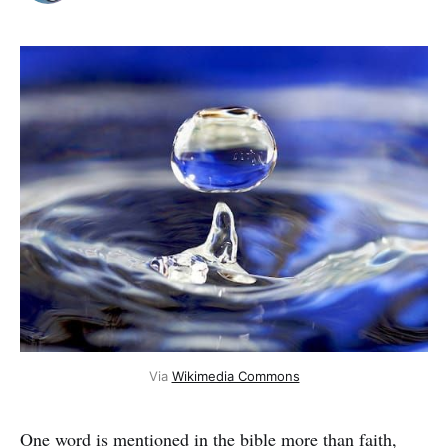
Via 
Wikimedia Commons
One word is mentioned in the bible more than faith,