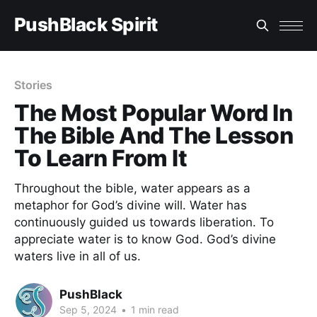
PushBlack Spirit
Stories
The Most Popular Word In
The Bible And The Lesson
To Learn From It
Throughout the bible, water appears as a
metaphor for God’s divine will. Water has
continuously guided us towards liberation. To
appreciate water is to know God. God’s divine
waters live in all of us.
PushBlack
Sep 5, 2024
•
1 min read