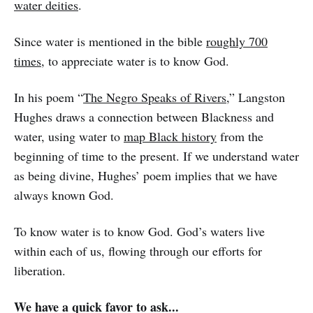
water deities
.
Since water is mentioned in the bible
roughly 700
times
, to appreciate water is to know God.
In his poem “
The Negro Speaks of Rivers
,” Langston
Hughes draws a connection between Blackness and
water, using water to
map Black history
from the
beginning of time to the present. If we understand water
as being divine, Hughes’ poem implies that we have
always known God.
To know water is to know God. God’s waters live
within each of us, flowing through our efforts for
liberation.
We have a quick favor to ask...