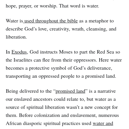
hope, prayer, or worship. That word is water.
Water is
used throughout the bible
as a metaphor to
describe God’s love, creativity, wrath, cleansing, and
liberation.
In
Exodus
, God instructs Moses to part the Red Sea so
the Israelites can flee from their oppressors. Here water
becomes a protective symbol of God’s deliverance,
transporting an oppressed people to a promised land.
Being delivered to the “
promised land
” is a narrative
our enslaved ancestors could relate to, but water as a
source of spiritual liberation wasn’t a new concept for
them. Before colonization and enslavement, numerous
African diasporic spiritual practices used
water and