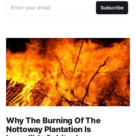
Enter your email
Subscribe
Why The Burning Of The
Nottoway Plantation Is