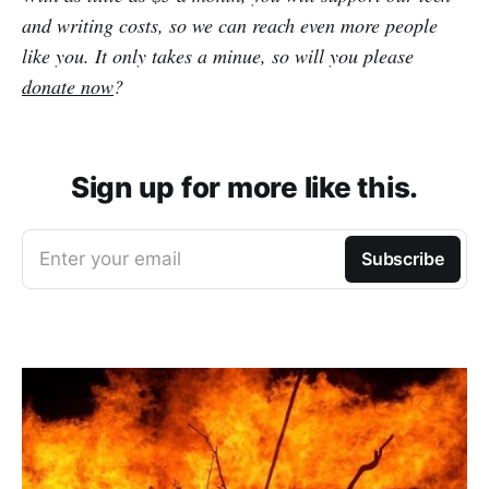
and writing costs, so we can reach even more people
like you. It only takes a minue, so will you please
donate now
?
Sign up for more like this.
Enter your email
Subscribe