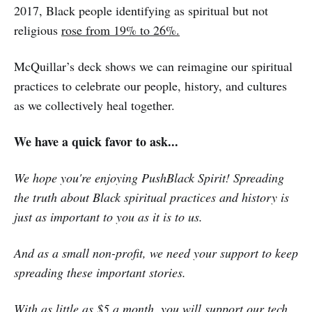
2017, Black people identifying as spiritual but not
religious
rose from 19% to 26%.
McQuillar’s deck shows we can reimagine our spiritual
practices to celebrate our people, history, and cultures
as we collectively heal together.
We have a quick favor to ask...
We hope you're enjoying PushBlack Spirit! Spreading
the truth about Black spiritual practices and history is
just as important to you as it is to us.
And as a small non-profit, we need your support to keep
spreading these important stories.
With as little as $5 a month, you will support our tech