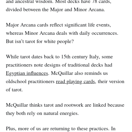
and ancestral wisdom. Most decks have 78 cards,
divided between the Major and Minor Arcana.
Major Arcana cards reflect significant life events,
whereas Minor Arcana deals with daily occurrences.
But isn’t tarot for white people?
While tarot dates back to 15th century Italy, some
practitioners note designs of traditional decks had
Egyptian influences
. McQuillar also reminds us
oldschool practitioners
read playing cards
, their version
of tarot.
McQuillar thinks tarot and rootwork are linked because
they both rely on natural energies.
Plus, more of us are returning to these practices. In