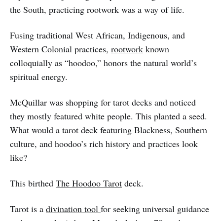
the South, practicing rootwork was a way of life.
Fusing traditional West African, Indigenous, and
Western Colonial practices,
rootwork
known
colloquially as “hoodoo,” honors the natural world’s
spiritual energy.
McQuillar was shopping for tarot decks and noticed
they mostly featured white people. This planted a seed.
What would a tarot deck featuring Blackness, Southern
culture, and hoodoo’s rich history and practices look
like?
This birthed
The Hoodoo Tarot
deck.
Tarot is a
divination tool
for seeking universal guidance