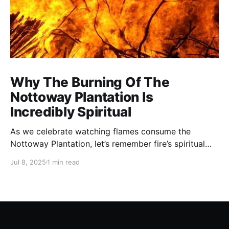
Why The Burning Of The
Nottoway Plantation Is
Incredibly Spiritual
As we celebrate watching flames consume the
Nottoway Plantation, let’s remember fire’s spiritual
cleansing power. Fire rituals call in the spirit of
Jul 8, 2025
1 min read
transformation. Only through transformation can we
meet Spirit.