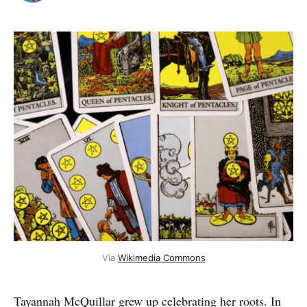
Via
Wikimedia Commons
Tayannah McQuillar grew up celebrating her roots. In