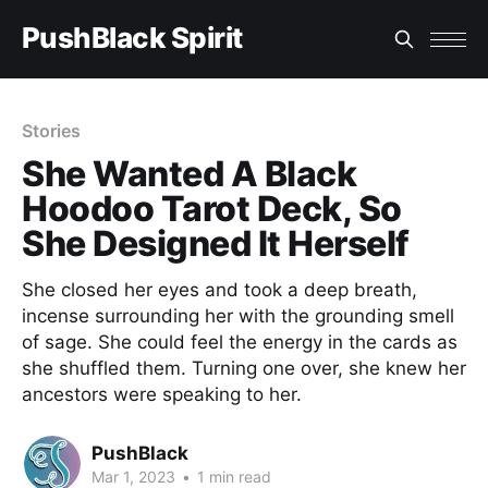
PushBlack Spirit
Stories
She Wanted A Black
Hoodoo Tarot Deck, So
She Designed It Herself
She closed her eyes and took a deep breath,
incense surrounding her with the grounding smell
of sage. She could feel the energy in the cards as
she shuffled them. Turning one over, she knew her
ancestors were speaking to her.
PushBlack
Mar 1, 2023
•
1 min read