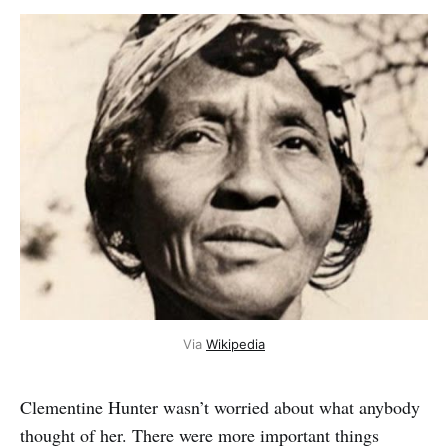
Via
Wikipedia
Clementine Hunter wasn’t worried about what anybody
thought of her. There were more important things