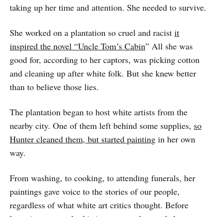
taking up her time and attention. She needed to survive.
She worked on a plantation so cruel and racist
it
inspired the novel “Uncle Tom’s Cabin
” All she was
good for, according to her captors, was picking cotton
and cleaning up after white folk. But she knew better
than to believe those lies.
The plantation began to host white artists from the
nearby city. One of them left behind some supplies,
so
Hunter cleaned them, but started painting
in her own
way.
From washing, to cooking, to attending funerals, her
paintings gave voice to the stories of our people,
regardless of what white art critics thought. Before