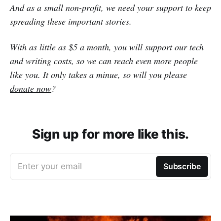
And as a small non-profit, we need your support to keep
spreading these important stories.
With as little as $5 a month, you will support our tech
and writing costs, so we can reach even more people
like you. It only takes a minue, so will you please
donate now
?
Sign up for more like this.
Enter your email
Subscribe