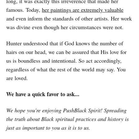
long, it was exactly this irreverence that made her
famous. Today,
her paintings are extremely valuable
and even inform the standards of other artists. Her work
was divine even though her circumstances were not.
Hunter understood that if God knows the number of
hairs on our head, we can be assured that His love for
us is boundless and intentional. So act accordingly,
regardless of what the rest of the world may say. You
are loved.
We have a quick favor to ask...
We hope you're enjoying PushBlack Spirit! Spreading
the truth about Black spiritual practices and history is
just as important to you as it is to us.