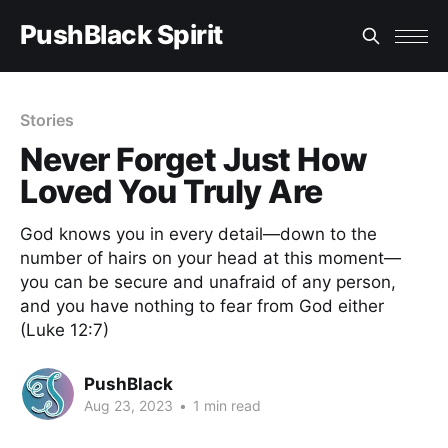
PushBlack Spirit
Stories
Never Forget Just How
Loved You Truly Are
God knows you in every detail—down to the
number of hairs on your head at this moment—
you can be secure and unafraid of any person,
and you have nothing to fear from God either
(Luke 12:7)
PushBlack
Aug 23, 2023
•
1 min read