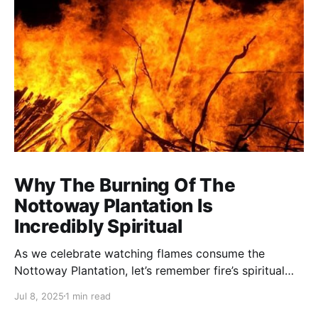
Why The Burning Of The
Nottoway Plantation Is
Incredibly Spiritual
As we celebrate watching flames consume the
Nottoway Plantation, let’s remember fire’s spiritual
cleansing power. Fire rituals call in the spirit of
Jul 8, 2025
1 min read
transformation. Only through transformation can we