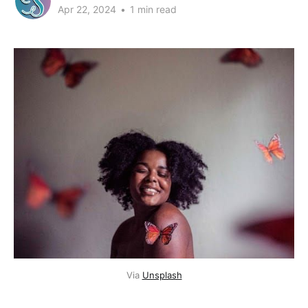
Apr 22, 2024
•
1 min read
Via 
Unsplash