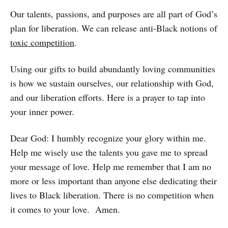
Our talents, passions, and purposes are all part of God’s
plan for liberation. We can release anti-Black notions of
toxic competition
.
Using our gifts to build abundantly loving communities
is how we sustain ourselves, our relationship with God,
and our liberation efforts. Here is a prayer to tap into
your inner power.
Dear God: I humbly recognize your glory within me.
Help me wisely use the talents you gave me to spread
your message of love. Help me remember that I am no
more or less important than anyone else dedicating their
lives to Black liberation. There is no competition when
it comes to your love. Amen.