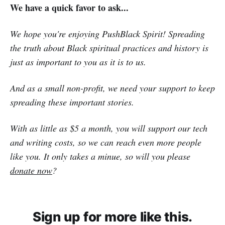
We have a quick favor to ask...
We hope you're enjoying PushBlack Spirit! Spreading
the truth about Black spiritual practices and history is
just as important to you as it is to us.
And as a small non-profit, we need your support to keep
spreading these important stories.
With as little as $5 a month, you will support our tech
and writing costs, so we can reach even more people
like you. It only takes a minue, so will you please
donate now
?
Sign up for more like this.