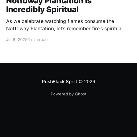
Nottoway Plantation Is
Incredibly Spiritual
As we celebrate watching flames consume the
Nottoway Plantation, let’s remember fire’s spiritual
cleansing power. Fire rituals call in the spirit of
Jul 8, 2025
1 min read
transformation. Only through transformation can we
meet Spirit.
PushBlack Spirit
© 2026
Powered by Ghost