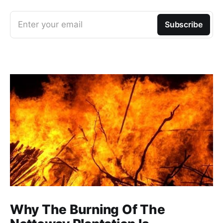
Enter your email
Subscribe
Why The Burning Of The