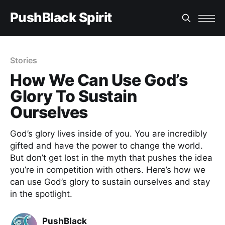
PushBlack Spirit
Stories
How We Can Use God’s
Glory To Sustain
Ourselves
God’s glory lives inside of you. You are incredibly
gifted and have the power to change the world.
But don’t get lost in the myth that pushes the idea
you’re in competition with others. Here’s how we
can use God’s glory to sustain ourselves and stay
in the spotlight.
PushBlack