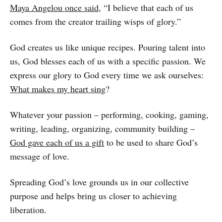
Maya Angelou once said
, “I believe that each of us
comes from the creator trailing wisps of glory.”
God creates us like unique recipes. Pouring talent into
us, God blesses each of us with a specific passion. We
express our glory to God every time we ask ourselves:
What makes my heart sing
?
Whatever your passion – performing, cooking, gaming,
writing, leading, organizing, community building –
God gave each of us a gift
to be used to share God’s
message of love.
Spreading God’s love grounds us in our collective
purpose and helps bring us closer to achieving
liberation.