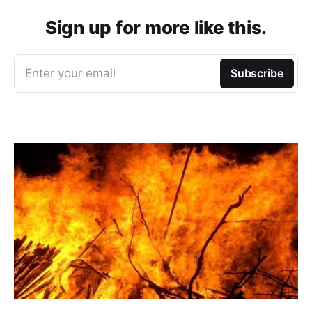
Sign up for more like this.
Enter your email
Subscribe