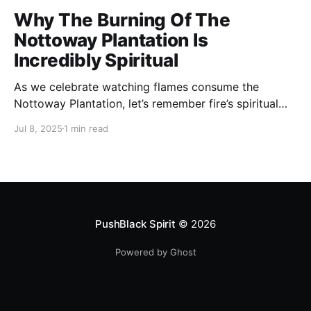
Why The Burning Of The
Nottoway Plantation Is
Incredibly Spiritual
As we celebrate watching flames consume the
Nottoway Plantation, let’s remember fire’s spiritual
cleansing power. Fire rituals call in the spirit of
Jul 8, 2025
1 min read
transformation. Only through transformation can we
meet Spirit.
PushBlack Spirit
© 2026
Powered by Ghost