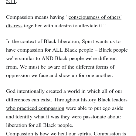
5:11
.
Compassion means having “
consciousness of others'
distress
together with a desire to alleviate it.”
In the context of Black liberation, Spirit wants us to
have compassion for ALL Black people – Black people
we’re similar to AND Black people we’re different
from. We must be aware of the different forms of
oppression we face and show up for one another.
God intentionally created a world in which all of our
differences can exist. Throughout history
Black leaders
who practiced compassion
were able to put ego aside
and identify what it was they were passionate about:
liberation for all Black people.
Compassion is how we heal our spirits. Compassion is