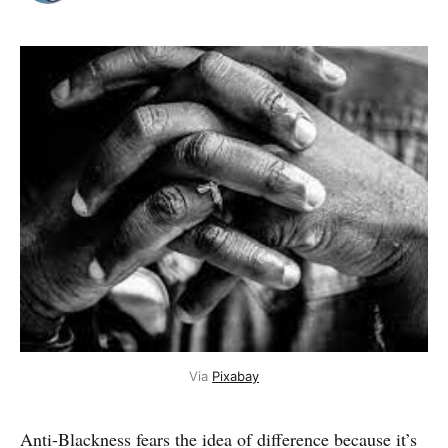
Via
Pixabay
Anti-Blackness fears the idea of difference because it’s