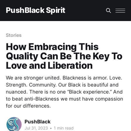
PushBlack Spirit
Stories
How Embracing This
Quality Can Be The Key To
Love and Liberation
We are stronger united. Blackness is armor. Love.
Strength. Community. Our Black is beautiful and
nuanced. There is no one “Black experience.” And
to beat anti-Blackness we must have compassion
for our differences.
PushBlack
Jul 31, 2023
•
1 min read