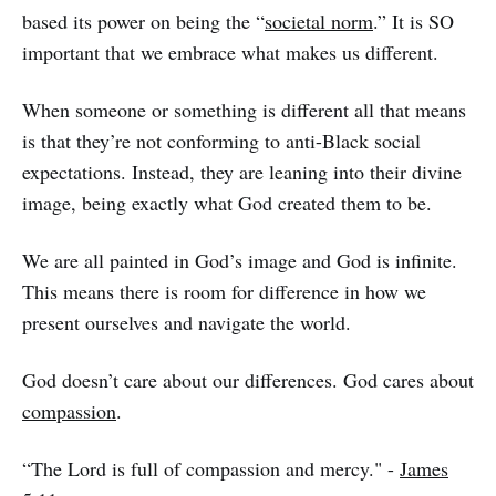
based its power on being the “
societal norm
.” It is SO
important that we embrace what makes us different.
When someone or something is different all that means
is that they’re not conforming to anti-Black social
expectations. Instead, they are leaning into their divine
image, being exactly what God created them to be.
We are all painted in God’s image and God is infinite.
This means there is room for difference in how we
present ourselves and navigate the world.
God doesn’t care about our differences. God cares about
compassion
.
“The Lord is full of compassion and mercy." -
James