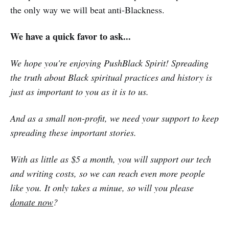
the only way we will beat anti-Blackness.
We have a quick favor to ask...
We hope you're enjoying PushBlack Spirit! Spreading
the truth about Black spiritual practices and history is
just as important to you as it is to us.
And as a small non-profit, we need your support to keep
spreading these important stories.
With as little as $5 a month, you will support our tech
and writing costs, so we can reach even more people
like you. It only takes a minue, so will you please
donate now
?