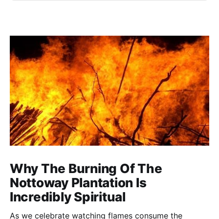
Why The Burning Of The
Nottoway Plantation Is
Incredibly Spiritual
As we celebrate watching flames consume the