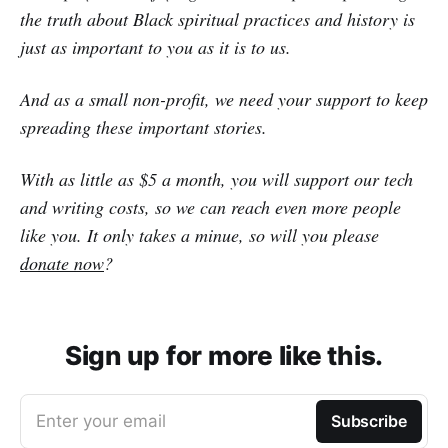
the truth about Black spiritual practices and history is
just as important to you as it is to us.
And as a small non-profit, we need your support to keep
spreading these important stories.
With as little as $5 a month, you will support our tech
and writing costs, so we can reach even more people
like you. It only takes a minue, so will you please
donate now
?
Sign up for more like this.
Enter your email
Subscribe