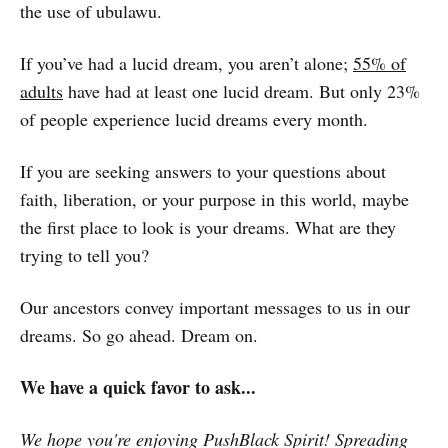
the use of ubulawu.
If you’ve had a lucid dream, you aren’t alone;
55% of
adults
have had at least one lucid dream. But only 23%
of people experience lucid dreams every month.
If you are seeking answers to your questions about
faith, liberation, or your purpose in this world, maybe
the first place to look is your dreams. What are they
trying to tell you?
Our ancestors convey important messages to us in our
dreams. So go ahead. Dream on.
We have a quick favor to ask...
We hope you're enjoying PushBlack Spirit! Spreading