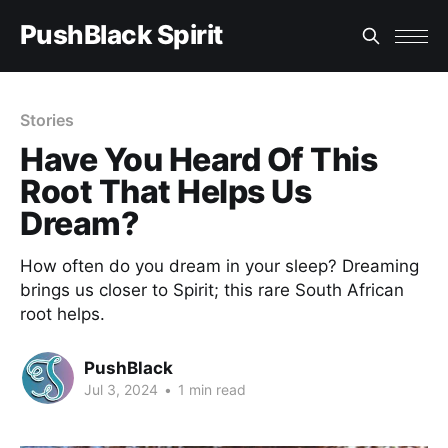
PushBlack Spirit
Stories
Have You Heard Of This
Root That Helps Us
Dream?
How often do you dream in your sleep? Dreaming
brings us closer to Spirit; this rare South African
root helps.
PushBlack
Jul 3, 2024
•
1 min read