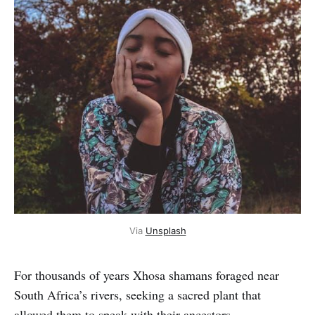
Via 
Unsplash
For thousands of years Xhosa shamans foraged near
South Africa’s rivers, seeking a sacred plant that
allowed them to speak with their ancestors.