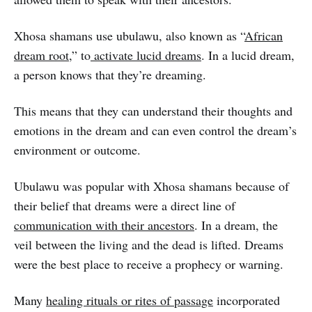
Xhosa shamans use ubulawu, also known as “
African
dream root
,” to
activate lucid dreams
. In a lucid dream,
a person knows that they’re dreaming.
This means that they can understand their thoughts and
emotions in the dream and can even control the dream’s
environment or outcome.
Ubulawu was popular with Xhosa shamans because of
their belief that dreams were a direct line of
communication with their ancestors
. In a dream, the
veil between the living and the dead is lifted. Dreams
were the best place to receive a prophecy or warning.
Many
healing rituals or rites of passage
incorporated