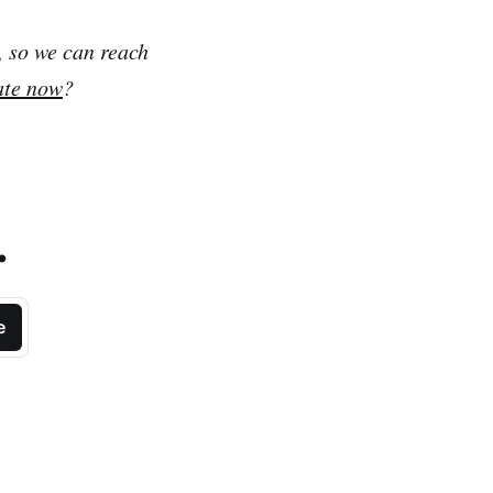
, so we can reach
ate now
?
.
e