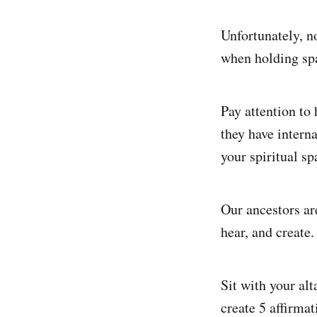
Unfortunately, n
when holding spa
Pay attention to 
they have intern
your spiritual sp
Our ancestors are
hear, and create.
Sit with your alt
create 5 affirma