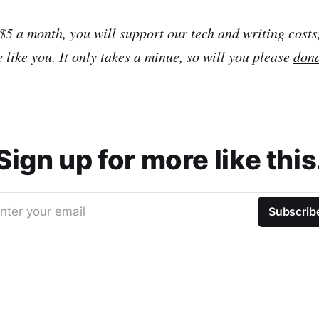
 $5 a month, you will support our tech and writing costs
 like you. It only takes a minue, so will you please
don
Sign up for more like this
nter your email
Subscrib