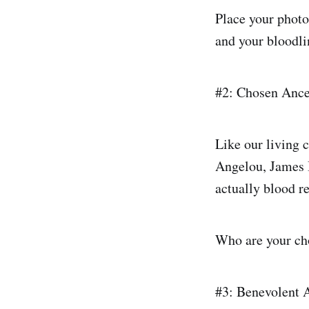
Place your photo
and your bloodlin
#2: Chosen Ance
Like our living 
Angelou, James B
actually blood re
Who are your ch
#3: Benevolent 