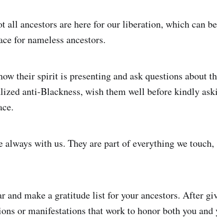
ot all ancestors are here for our liberation, which can 
ce for nameless ancestors.
how their spirit is presenting and ask questions about th
alized anti-Blackness, wish them well before kindly ask
ace.
 always with us. They are part of everything we touch, s
ar and make a gratitude list for your ancestors. After gi
tions or manifestations that work to honor both you and 