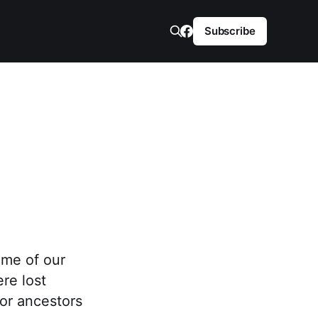
Subscribe
ame of our
re lost
or ancestors