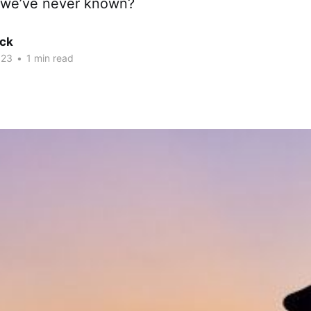
we’ve never known?
ck
023
•
1 min read