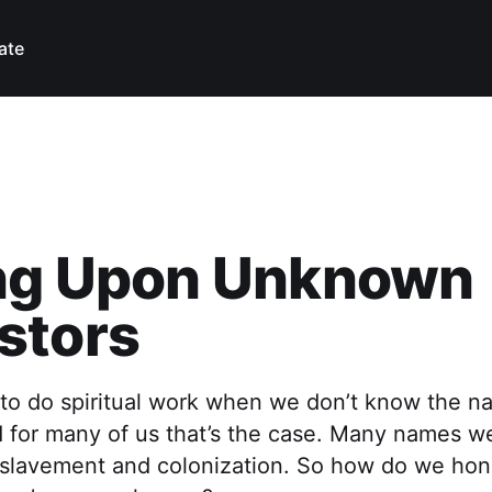
ate
ing Upon Unknown
stors
 to do spiritual work when we don’t know the n
 for many of us that’s the case. Many names we
slavement and colonization. So how do we hon