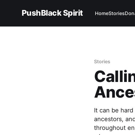
PushBlack Spirit
Home
Stories
Don
Stories
Call
Ance
It can be hard
ancestors, and
throughout en