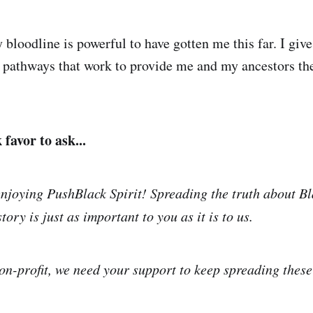
bloodline is powerful to have gotten me this far. I give
g pathways that work to provide me and my ancestors th
favor to ask...
njoying PushBlack Spirit! Spreading the truth about Bl
tory is just as important to you as it is to us.
on-profit, we need your support to keep spreading thes