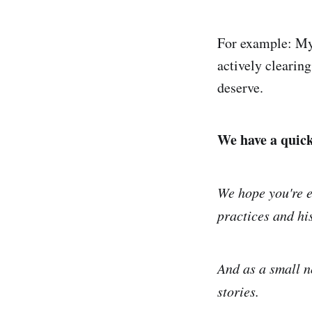
For example: My 
actively clearin
deserve.
We have a quick 
We hope you're e
practices and his
And as a small n
stories.