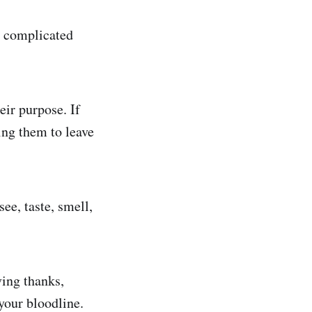
be complicated
eir purpose. If
ing them to leave
ee, taste, smell,
ving thanks,
your bloodline.