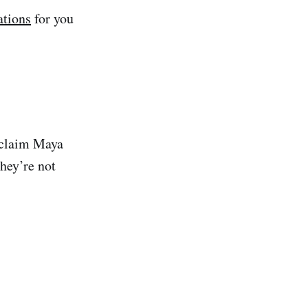
ations
for you
 claim Maya
hey’re not