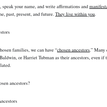
, speak your name, and write affirmations and
manifest
e, past, present, and future.
They live within you
.
stors
chosen families, we can have “
chosen ancestors
.” Many
aldwin, or Harriet Tubman as their ancestors, even if t
lated.
osen ancestors?
Ancestors