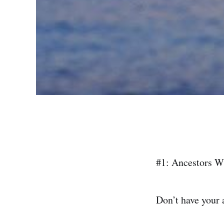
#1: Ancestors W
Don’t have your a