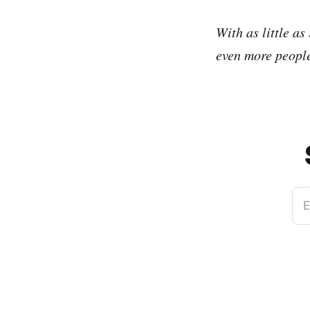
With as little as
even more people
E