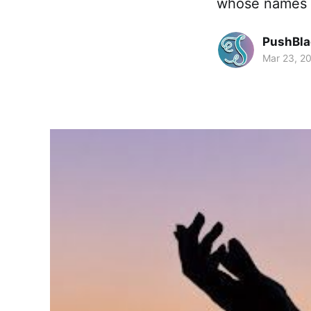
whose names 
PushBla
Mar 23, 2