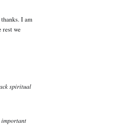
 thanks. I am
e rest we
ack spiritual
e important