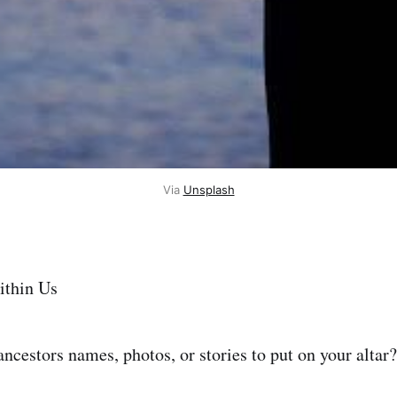
Via
Unsplash
ithin Us
ncestors names, photos, or stories to put on your altar?